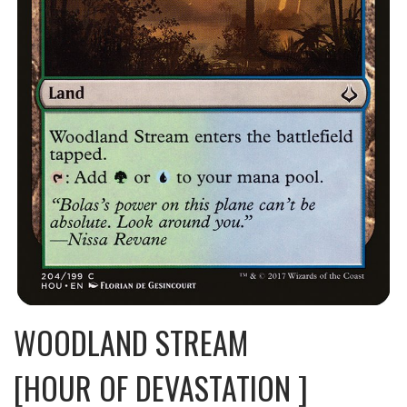
WOODLAND STREAM
[HOUR OF DEVASTATION ]