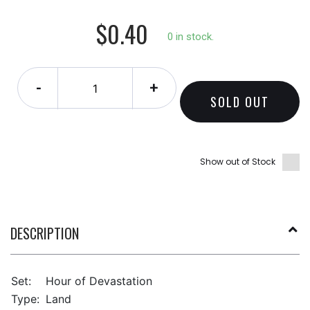
$0.40
0 in stock.
-
+
SOLD OUT
Show out of Stock
DESCRIPTION
Set:
Hour of Devastation
Type:
Land