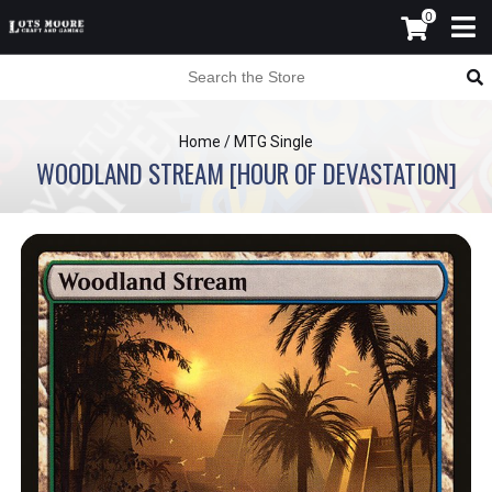
0
Home
/
MTG Single
WOODLAND STREAM [HOUR OF DEVASTATION]