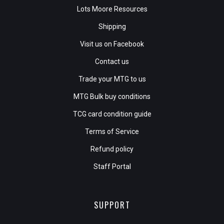
Lots Moore Resources
Shipping
Visit us on Facebook
Contact us
Trade your MTG to us
MTG Bulk buy conditions
TCG card condition guide
Terms of Service
Refund policy
Staff Portal
SUPPORT