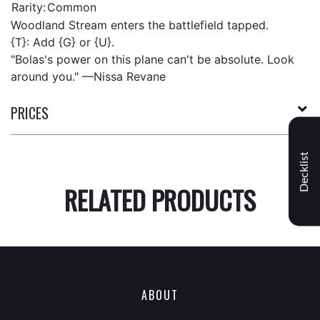
Rarity:
Common
Woodland Stream enters the battlefield tapped.
{T}: Add {G} or {U}.
"Bolas's power on this plane can't be absolute. Look
around you." —Nissa Revane
PRICES
Decklist
RELATED PRODUCTS
ABOUT