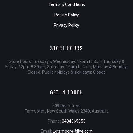
Terms & Conditions
Return Policy
Privacy Policy
STORE HOURS
Store hours: Tuesday & Wednesday: 12pm to 8pm Thursday &
Friday: 12pm-8:30pm, Saturday: 10am to 4pm, Monday & Sunday:
Closed, Public holidays & sick days: Closed
GET IN TOUCH
509 Peel street
Tamworth , New South Wales 2340, Australia
Phone:
0434865353
Email:
Lotsmoore@live.com