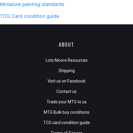
Miniature painting standards
TCG Card condition guide
ABOUT
Lots Moore Resources
Shipping
Visit us on Facebook
Contact us
Trade your MTG to us
MTG Bulk buy conditions
TCG card condition guide