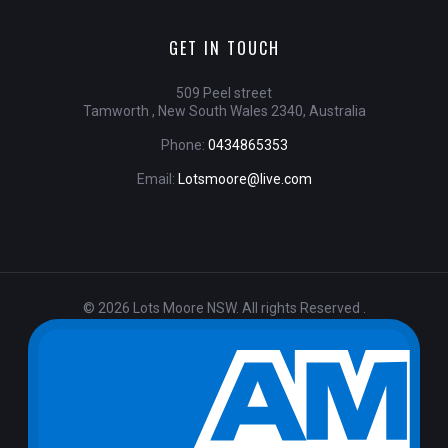
GET IN TOUCH
509 Peel street
Tamworth , New South Wales 2340, Australia
Phone:
0434865353
Email:
Lotsmoore@live.com
© 2026 Lots Moore NSW. All rights Reserved .