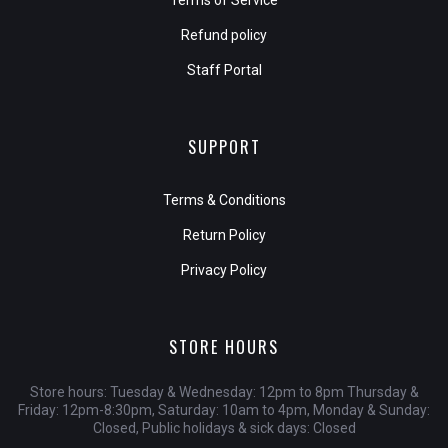
Terms of Service
Refund policy
Staff Portal
SUPPORT
Terms & Conditions
Return Policy
Privacy Policy
STORE HOURS
Store hours: Tuesday & Wednesday: 12pm to 8pm Thursday &
Friday: 12pm-8:30pm, Saturday: 10am to 4pm, Monday & Sunday:
Closed, Public holidays & sick days: Closed