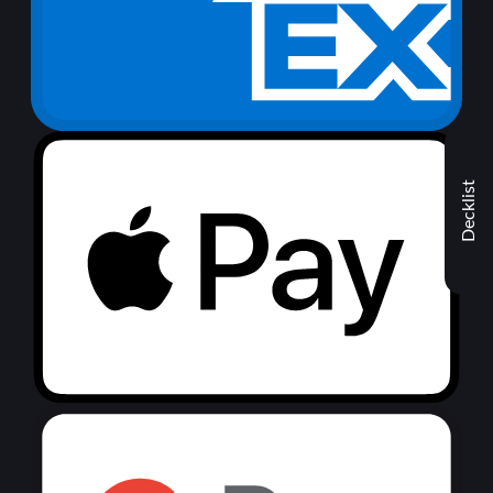
Decklist