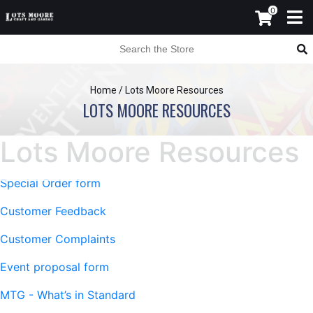
0
Home
/
Lots Moore Resources
LOTS MOORE RESOURCES
Lots Moore Resources
Special Order form
Customer Feedback
Customer Complaints
Event proposal form
MTG - What’s in Standard