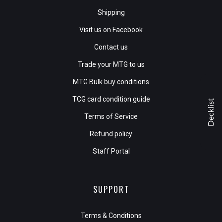
Shipping
Visit us on Facebook
Contact us
Trade your MTG to us
MTG Bulk buy conditions
TCG card condition guide
Decklist
Terms of Service
Refund policy
Staff Portal
SUPPORT
Terms & Conditions