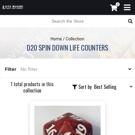
0
Home
/
Collection
D20 SPIN DOWN LIFE COUNTERS
Filter
No filter
1 total products in this
Sort by
collection