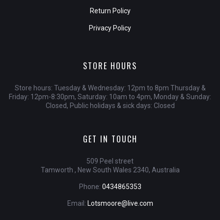
Return Policy
Privacy Policy
STORE HOURS
Store hours: Tuesday & Wednesday: 12pm to 8pm Thursday &
Friday: 12pm-8:30pm, Saturday: 10am to 4pm, Monday & Sunday:
Closed, Public holidays & sick days: Closed
GET IN TOUCH
509 Peel street
Tamworth , New South Wales 2340, Australia
Phone:
0434865353
Email:
Lotsmoore@live.com