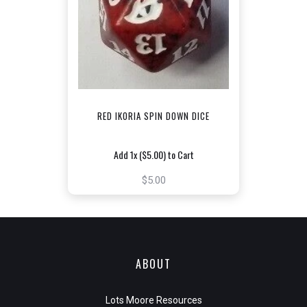
RED IKORIA SPIN DOWN DICE
Add 1x ($5.00) to Cart
$5.00
ABOUT
Lots Moore Resources