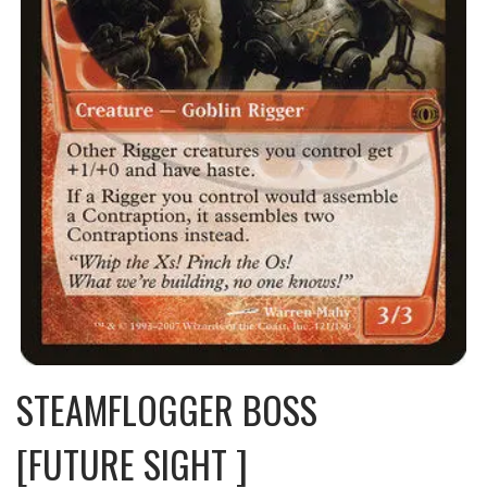
STEAMFLOGGER BOSS
[FUTURE SIGHT ]