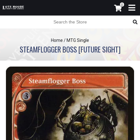
0
Home
/
MTG Single
STEAMFLOGGER BOSS [FUTURE SIGHT]