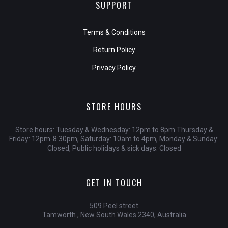
SUPPORT
Terms & Conditions
Return Policy
Privacy Policy
STORE HOURS
Store hours: Tuesday & Wednesday: 12pm to 8pm Thursday &
Friday: 12pm-8:30pm, Saturday: 10am to 4pm, Monday & Sunday:
Closed, Public holidays & sick days: Closed
GET IN TOUCH
509 Peel street
Tamworth , New South Wales 2340, Australia