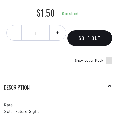
$1.50
0 in stock.
-
+
SOLD OUT
Show out of Stock
DESCRIPTION
Rare
Set:
Future Sight