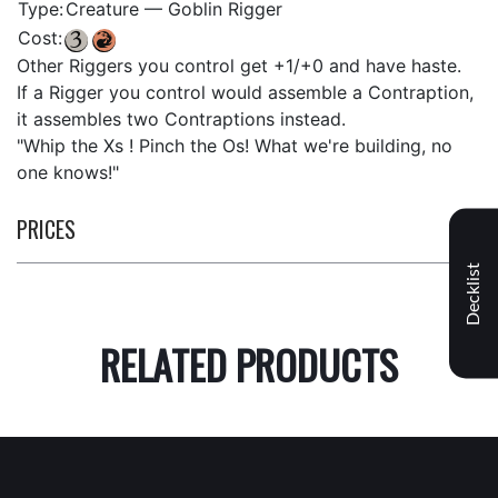
Type:
Creature — Goblin Rigger
Cost:
Other Riggers you control get +1/+0 and have haste.
If a Rigger you control would assemble a Contraption,
it assembles two Contraptions instead.
"Whip the Xs ! Pinch the Os! What we're building, no
one knows!"
PRICES
Decklist
RELATED PRODUCTS