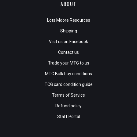
ABOUT
Lots Moore Resources
Shipping
Visit us on Facebook
Contact us
Trade your MTG to us
MTG Bulk buy conditions
TCG card condition guide
Terms of Service
Refund policy
Staff Portal