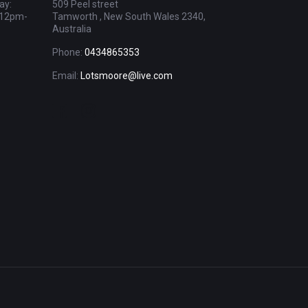
ay:
509 Peel street
 12pm-
Tamworth , New South Wales 2340,
Australia
Phone:
0434865353
Email:
Lotsmoore@live.com