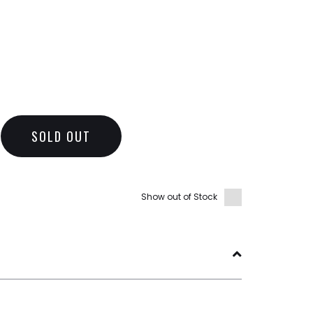
SOLD OUT
Show out of Stock