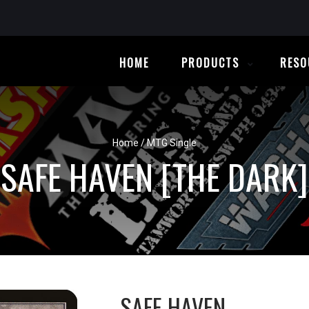
HOME
PRODUCTS
RESO
Home
/
MTG Single
SAFE HAVEN [THE DARK]
SAFE HAVEN