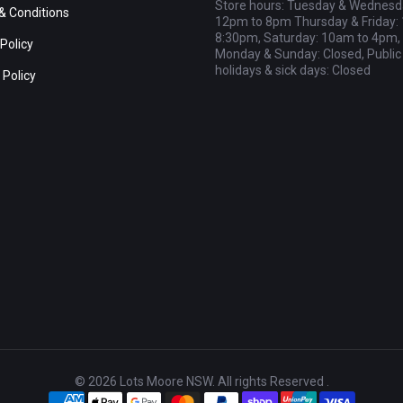
Store hours: Tuesday & Wednesd
& Conditions
12pm to 8pm Thursday & Friday:
8:30pm, Saturday: 10am to 4pm,
Policy
Monday & Sunday: Closed, Public
holidays & sick days: Closed
 Policy
© 2026 Lots Moore NSW. All rights Reserved .