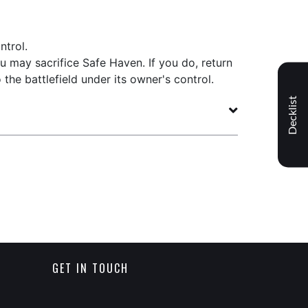
ntrol.
u may sacrifice Safe Haven. If you do, return
the battlefield under its owner's control.
Decklist
GET IN TOUCH