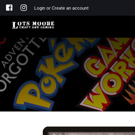
Login or Create an account