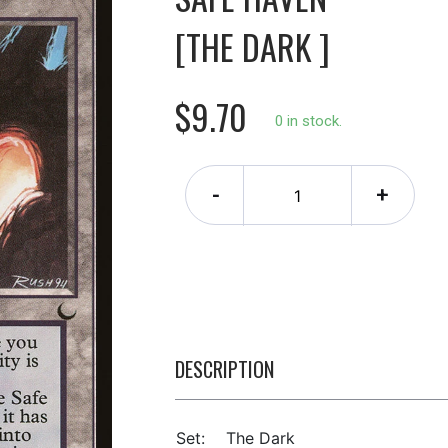
[THE DARK ]
$9.70
0 in stock.
-
+
DESCRIPTION
Set:
The Dark