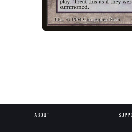
ABOUT
SUPP