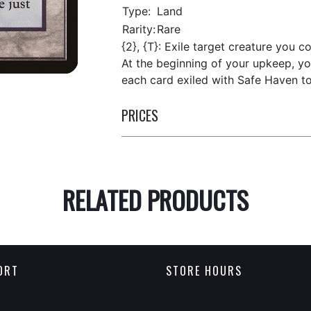
Type:
Land
Rarity:
Rare
{2}, {T}: Exile target creature you co
At the beginning of your upkeep, yo
each card exiled with Safe Haven to 
PRICES
RELATED PRODUCTS
ORT
STORE HOURS