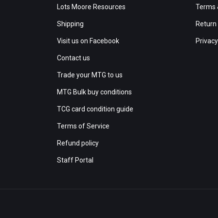
Lots Moore Resources
Terms 
Shipping
Return 
Visit us on Facebook
Privacy
Contact us
Trade your MTG to us
MTG Bulk buy conditions
TCG card condition guide
Terms of Service
Refund policy
Staff Portal