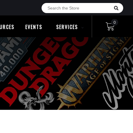
0
URCES
EVENTS
SERVICES