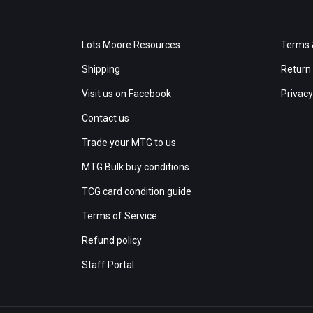
Lots Moore Resources
Terms 
Shipping
Return 
Visit us on Facebook
Privacy
Contact us
Trade your MTG to us
MTG Bulk buy conditions
TCG card condition guide
Terms of Service
Refund policy
Staff Portal