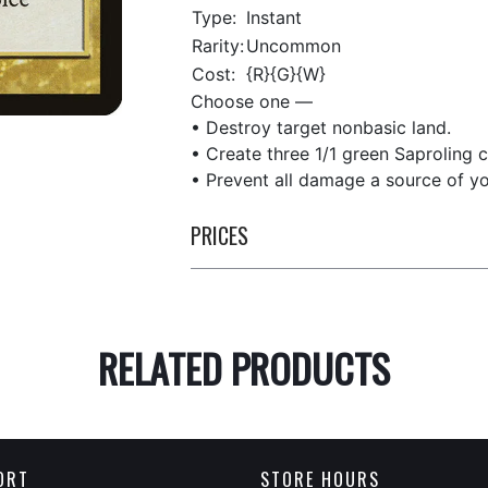
Type:
Instant
Rarity:
Uncommon
Cost:
{R}{G}{W}
Choose one —
• Destroy target nonbasic land.
• Create three 1/1 green Saproling c
• Prevent all damage a source of yo
PRICES
RELATED PRODUCTS
ORT
STORE HOURS