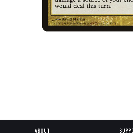
ABOUT
SUPP