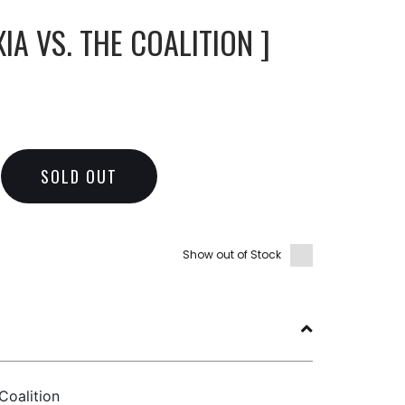
IA VS. THE COALITION ]
SOLD OUT
Show out of Stock
Coalition