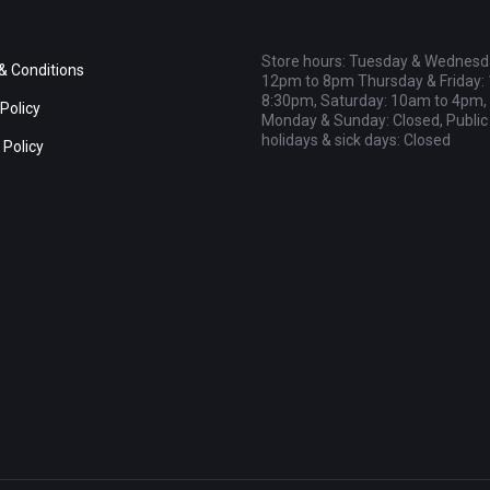
Store hours: Tuesday & Wednesd
& Conditions
12pm to 8pm Thursday & Friday:
8:30pm, Saturday: 10am to 4pm,
Policy
Monday & Sunday: Closed, Public
holidays & sick days: Closed
 Policy