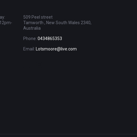
ay:
509 Peel street
 12pm-
Tamworth , New South Wales 2340,
Australia
Phone:
0434865353
Email:
Lotsmoore@live.com