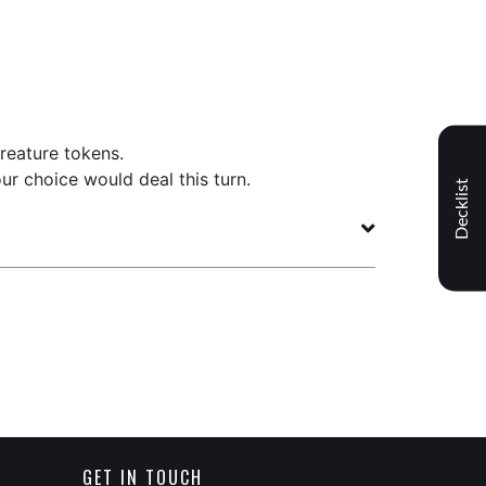
reature tokens.
ur choice would deal this turn.
Decklist
GET IN TOUCH