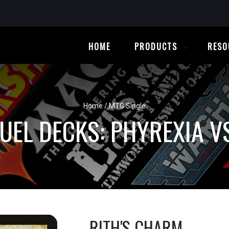
HOME
PRODUCTS
RESO
Home
/
MTG Single
UEL DECKS: PHYREXIA VS
RITH'S CHARM