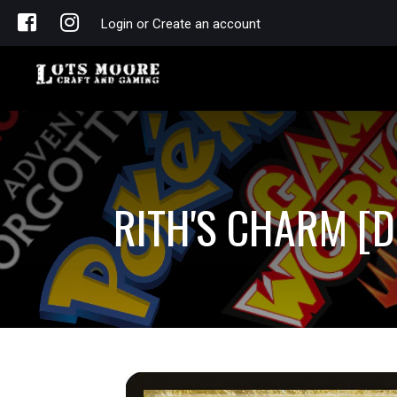
Login or Create an account
RITH'S CHARM [D