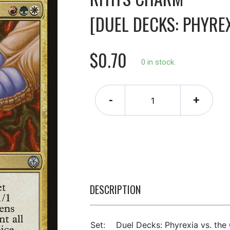
[DUEL DECKS: PHYREX
$0.70
0 in stock.
-
+
DESCRIPTION
Set:
Duel Decks: Phyrexia vs. the 