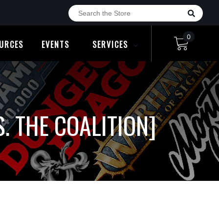
0
URCES
EVENTS
SERVICES
. THE COALITION]