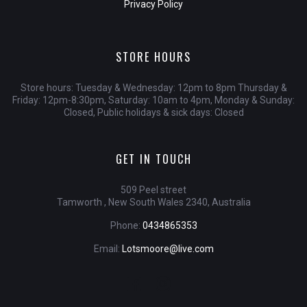
Privacy Policy
STORE HOURS
Store hours: Tuesday & Wednesday: 12pm to 8pm Thursday &
Friday: 12pm-8:30pm, Saturday: 10am to 4pm, Monday & Sunday:
Closed, Public holidays & sick days: Closed
GET IN TOUCH
509 Peel street
Tamworth , New South Wales 2340, Australia
Phone:
0434865353
Email:
Lotsmoore@live.com