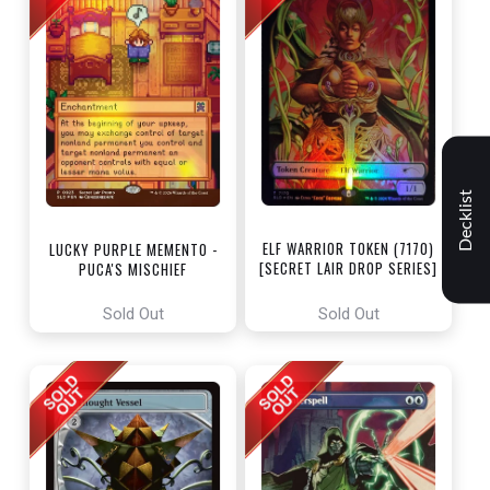
Decklist
ELF WARRIOR TOKEN (7170)
LUCKY PURPLE MEMENTO -
[SECRET LAIR DROP SERIES]
PUCA'S MISCHIEF
[SECRET LAIR DROP SERIES]
Sold Out
Sold Out