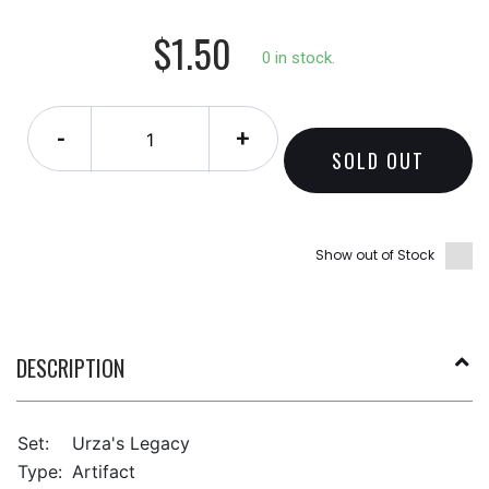
$1.50
0 in stock.
-
+
SOLD OUT
Show out of Stock
DESCRIPTION
Set:
Urza's Legacy
Type:
Artifact