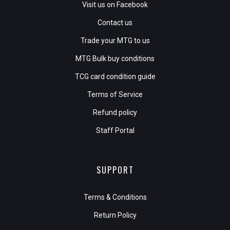
Visit us on Facebook
Contact us
Trade your MTG to us
MTG Bulk buy conditions
TCG card condition guide
Terms of Service
Refund policy
Staff Portal
SUPPORT
Terms & Conditions
Return Policy