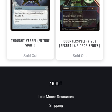
THOUGHT VESSEL (FUTURE
COUNTERSPELL (7123)
SIGHT)
[SECRET LAIR DROP SERIES]
[MYSTERY BOOSTER:
COMMANDER EDITION]
Sold Out
Sold Out
ABOUT
Lots Moore Resources
Shipping