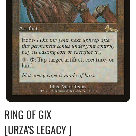
RING OF GIX
[URZA'S LEGACY ]