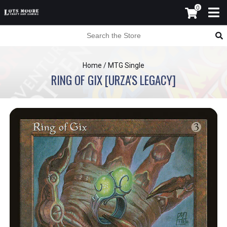
0
Home
/
MTG Single
RING OF GIX [URZA'S LEGACY]