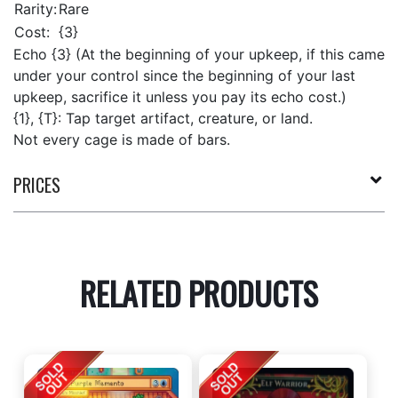
Rarity:
Rare
Cost:
{3}
Echo {3} (At the beginning of your upkeep, if this came
under your control since the beginning of your last
upkeep, sacrifice it unless you pay its echo cost.)
{1}, {T}: Tap target artifact, creature, or land.
Not every cage is made of bars.
PRICES
RELATED PRODUCTS