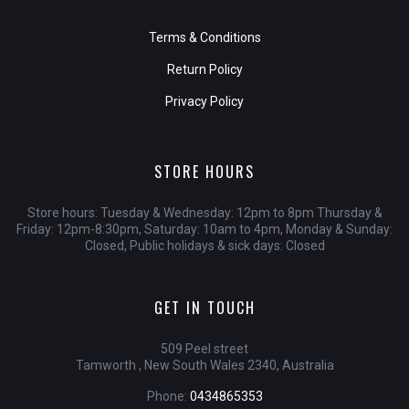
Terms & Conditions
Return Policy
Privacy Policy
STORE HOURS
Store hours: Tuesday & Wednesday: 12pm to 8pm Thursday &
Friday: 12pm-8:30pm, Saturday: 10am to 4pm, Monday & Sunday:
Closed, Public holidays & sick days: Closed
GET IN TOUCH
509 Peel street
Tamworth , New South Wales 2340, Australia
Phone:
0434865353