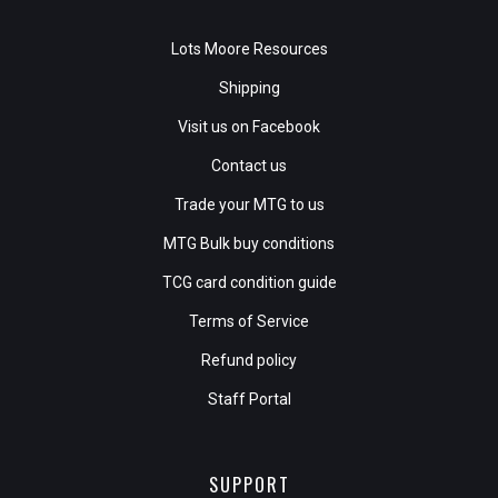
Lots Moore Resources
Shipping
Visit us on Facebook
Contact us
Trade your MTG to us
MTG Bulk buy conditions
TCG card condition guide
Terms of Service
Refund policy
Staff Portal
SUPPORT