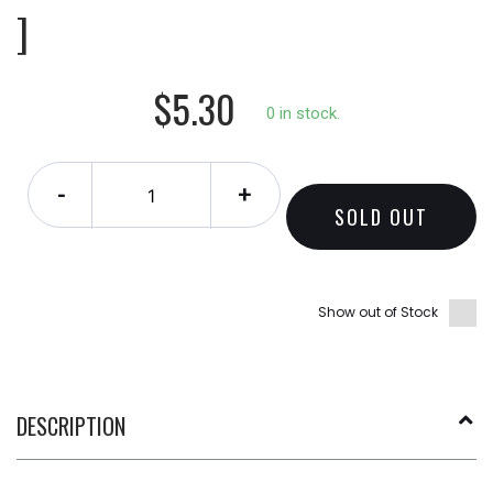
]
$5.30
0 in stock.
-
+
SOLD OUT
Show out of Stock
DESCRIPTION