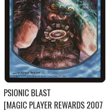
PSIONIC BLAST
[MAGIC PLAYER REWARDS 2007