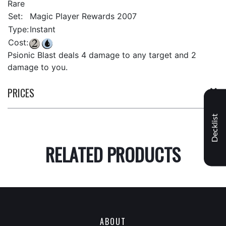
Rare
Set:
Magic Player Rewards 2007
Type:
Instant
Cost:
Psionic Blast deals 4 damage to any target and 2
damage to you.
PRICES
Decklist
RELATED PRODUCTS
ABOUT