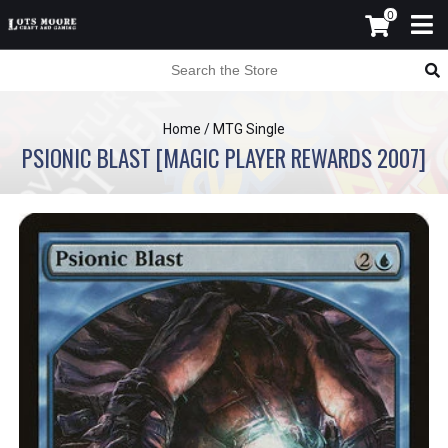
0
Home
/
MTG Single
PSIONIC BLAST [MAGIC PLAYER REWARDS 2007]