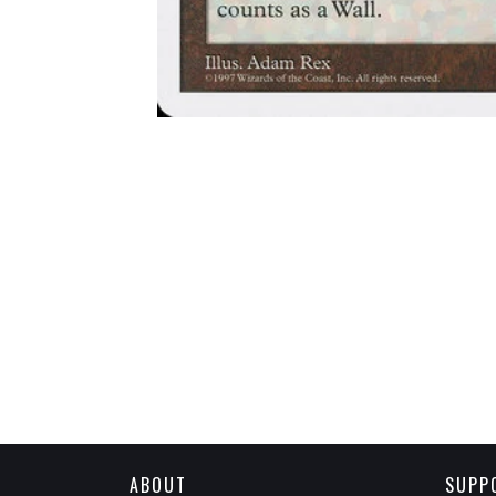
ABOUT
SUPP