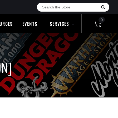
0
URCES
EVENTS
SERVICES
ON]