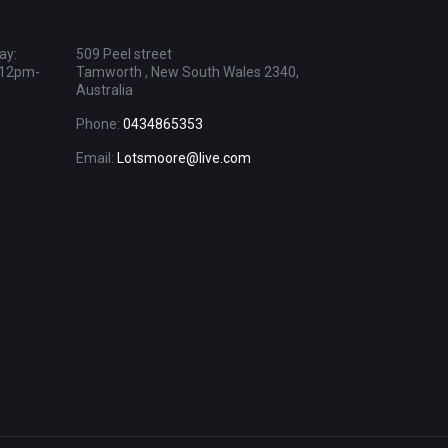
ay:
509 Peel street
 12pm-
Tamworth , New South Wales 2340,
Australia
Phone:
0434865353
Email:
Lotsmoore@live.com