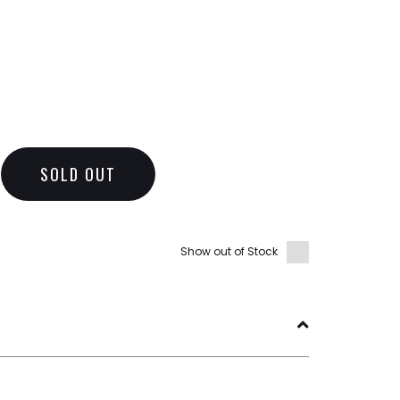
SOLD OUT
Show out of Stock