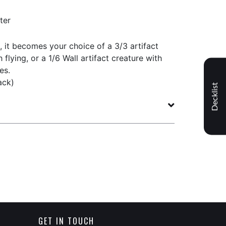
ter
d, it becomes your choice of a 3/3 artifact
 flying, or a 1/6 Wall artifact creature with
es.
ack)
Decklist
GET IN TOUCH