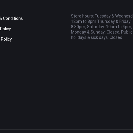
Store hours: Tuesday & Wednesd
& Conditions
12pm to 8pm Thursday & Friday:
8:30pm, Saturday: 10am to 4pm,
Policy
Monday & Sunday: Closed, Public
holidays & sick days: Closed
 Policy