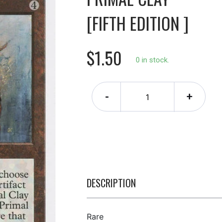
[FIFTH EDITION ]
$1.50
0 in stock.
-
+
DESCRIPTION
Rare