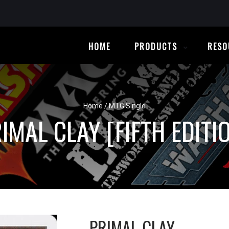
HOME
PRODUCTS
RESO
Home
/
MTG Single
IMAL CLAY [FIFTH EDITI
PRIMAL CLAY