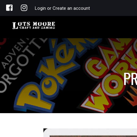
Login or Create an account
PR