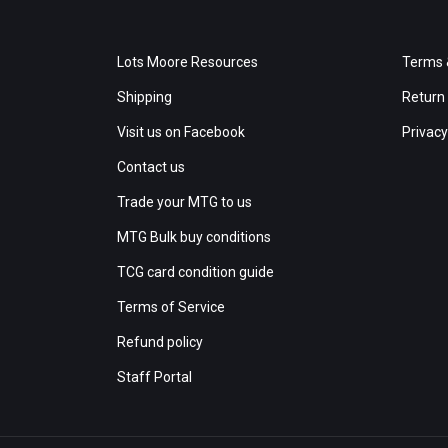
Lots Moore Resources
Terms 
Shipping
Return 
Visit us on Facebook
Privacy
Contact us
Trade your MTG to us
MTG Bulk buy conditions
TCG card condition guide
Terms of Service
Refund policy
Staff Portal