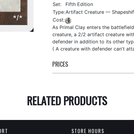
Set:
Fifth Edition
Type:
Artifact Creature — Shapeshif
Cost:
As Primal Clay enters the battlefiel
creature, a 2/2 artifact creature with
defender in addition to its other typ
( A creature with defender can't att
PRICES
RELATED PRODUCTS
ORT
STORE HOURS