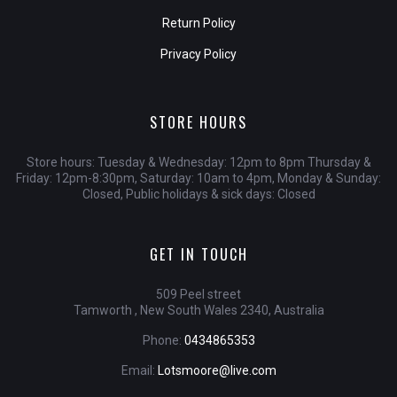
Return Policy
Privacy Policy
STORE HOURS
Store hours: Tuesday & Wednesday: 12pm to 8pm Thursday &
Friday: 12pm-8:30pm, Saturday: 10am to 4pm, Monday & Sunday:
Closed, Public holidays & sick days: Closed
GET IN TOUCH
509 Peel street
Tamworth , New South Wales 2340, Australia
Phone:
0434865353
Email:
Lotsmoore@live.com