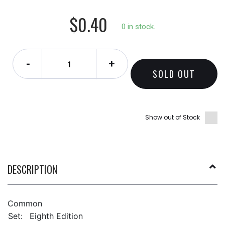
$0.40
0 in stock.
-
+
SOLD OUT
Show out of Stock
DESCRIPTION
Common
Set:
Eighth Edition