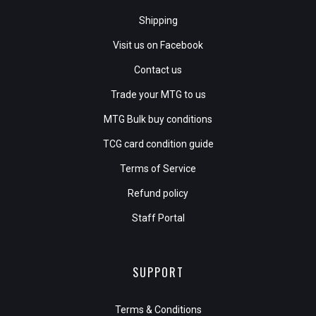
Shipping
Visit us on Facebook
Contact us
Trade your MTG to us
MTG Bulk buy conditions
TCG card condition guide
Terms of Service
Refund policy
Staff Portal
SUPPORT
Terms & Conditions