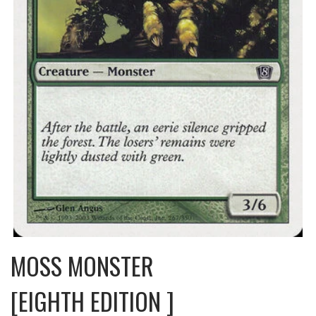
MOSS MONSTER
[EIGHTH EDITION ]