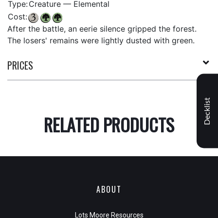
Type:
Creature — Elemental
Cost:
After the battle, an eerie silence gripped the forest.
The losers' remains were lightly dusted with green.
PRICES
Decklist
RELATED PRODUCTS
ABOUT
Lots Moore Resources