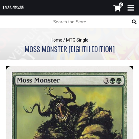
0
Home
/
MTG Single
MOSS MONSTER [EIGHTH EDITION]