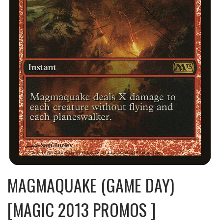
MAGMAQUAKE (GAME DAY)
[MAGIC 2013 PROMOS ]