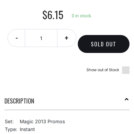
$6.15
0 in stock.
-
+
SOLD OUT
Show out of Stock
DESCRIPTION
Set:
Magic 2013 Promos
Type:
Instant