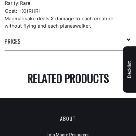
Rarity:
Rare
Cost:
{X}{R}{R}
Magmaquake deals X damage to each creature
without flying and each planeswalker.
PRICES
Decklist
RELATED PRODUCTS
ABOUT
Lots Moore Resources