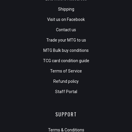
Shipping
Visit us on Facebook
Contact us
Trade your MTG to us
MTG Bulk buy conditions
TCG card condition guide
Terms of Service
Refund policy
Staff Portal
SUPPORT
Terms & Conditions