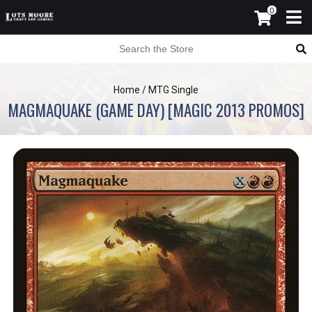
0
Home
/
MTG Single
MAGMAQUAKE (GAME DAY) [MAGIC 2013 PROMOS]