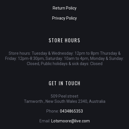
Return Policy
Privacy Policy
STORE HOURS
Store hours: Tuesday & Wednesday: 12pm to 8pm Thursday &
Friday: 12pm-8:30pm, Saturday: 10am to 4pm, Monday & Sunday:
Closed, Public holidays & sick days: Closed
GET IN TOUCH
509 Peel street
Tamworth , New South Wales 2340, Australia
Phone:
0434865353
Email:
Lotsmoore@live.com