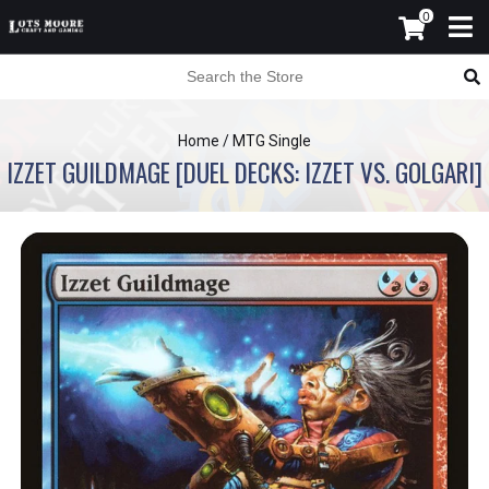
0
Home
/
MTG Single
IZZET GUILDMAGE [DUEL DECKS: IZZET VS. GOLGARI]