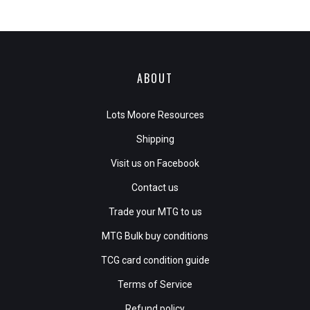
ABOUT
Lots Moore Resources
Shipping
Visit us on Facebook
Contact us
Trade your MTG to us
MTG Bulk buy conditions
TCG card condition guide
Terms of Service
Refund policy