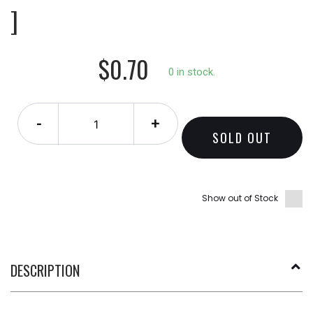
]
$0.70
0 in stock.
-
+
SOLD OUT
Show out of Stock
DESCRIPTION