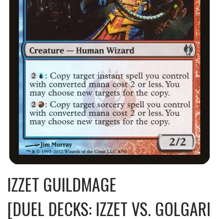
IZZET GUILDMAGE
[DUEL DECKS: IZZET VS. GOLGARI