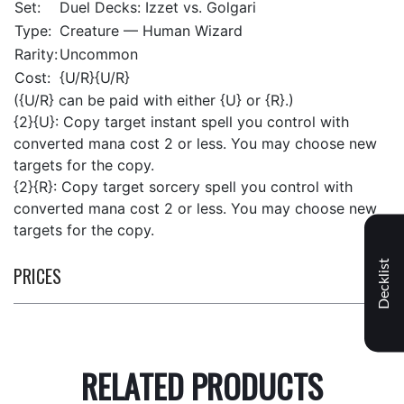
Set:
Duel Decks: Izzet vs. Golgari
Type:
Creature — Human Wizard
Rarity:
Uncommon
Cost:
{U/R}{U/R}
({U/R} can be paid with either {U} or {R}.)
{2}{U}: Copy target instant spell you control with
converted mana cost 2 or less. You may choose new
targets for the copy.
{2}{R}: Copy target sorcery spell you control with
converted mana cost 2 or less. You may choose new
targets for the copy.
Decklist
PRICES
RELATED PRODUCTS