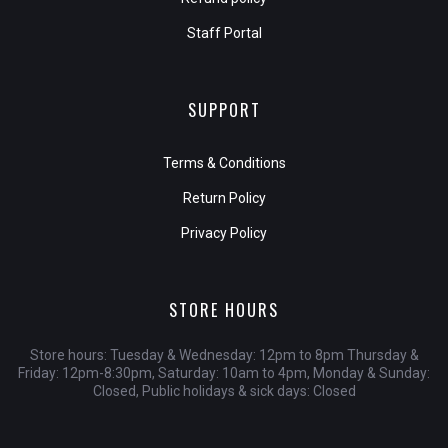
Staff Portal
SUPPORT
Terms & Conditions
Return Policy
Privacy Policy
STORE HOURS
Store hours: Tuesday & Wednesday: 12pm to 8pm Thursday &
Friday: 12pm-8:30pm, Saturday: 10am to 4pm, Monday & Sunday:
Closed, Public holidays & sick days: Closed