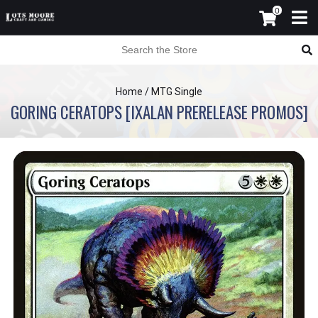
0
Home
/
MTG Single
GORING CERATOPS [IXALAN PRERELEASE PROMOS]