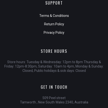
SUPPORT
Terms & Conditions
Return Policy
Privacy Policy
STORE HOURS
Store hours: Tuesday & Wednesday: 12pm to 8pm Thursday &
Friday: 12pm-8:30pm, Saturday: 10am to 4pm, Monday & Sunday:
Closed, Public holidays & sick days: Closed
GET IN TOUCH
509 Peel street
Tamworth , New South Wales 2340, Australia