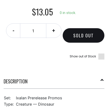
$13.05
0 in stock.
-
+
SOLD OUT
Show out of Stock
DESCRIPTION
Set:
Ixalan Prerelease Promos
Type:
Creature — Dinosaur