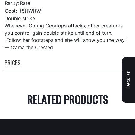
Rarity:
Rare
Cost:
{5}{W}{W}
Double strike
Whenever Goring Ceratops attacks, other creatures
you control gain double strike until end of turn.
"Follow her footsteps and she will show you the way."
—Itzama the Crested
PRICES
Decklist
RELATED PRODUCTS