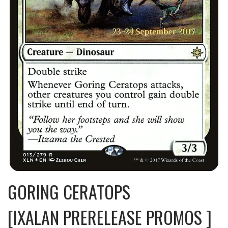
GORING CERATOPS
[IXALAN PRERELEASE PROMOS ]