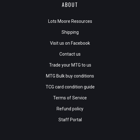
ABOUT
Lots Moore Resources
Shipping
Visit us on Facebook
Contact us
Trade your MTG to us
MTG Bulk buy conditions
TCG card condition guide
Terms of Service
Refund policy
Staff Portal