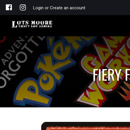
Login or Create an account
FIERY 