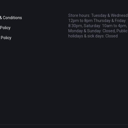
Store hours: Tuesday & Wednesd
& Conditions
12pm to 8pm Thursday & Friday:
8:30pm, Saturday: 10am to 4pm,
Policy
Monday & Sunday: Closed, Public
holidays & sick days: Closed
 Policy