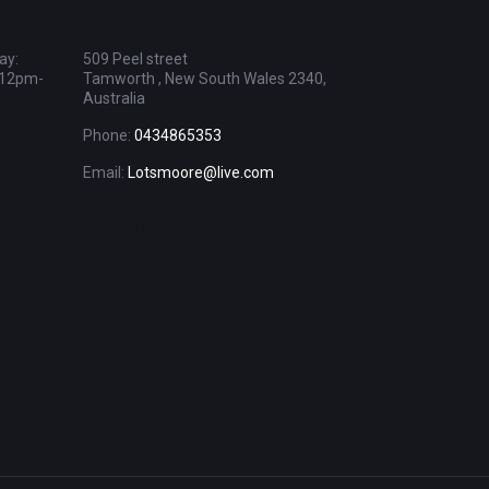
ay:
509 Peel street
 12pm-
Tamworth , New South Wales 2340,
Australia
Phone:
0434865353
Email:
Lotsmoore@live.com