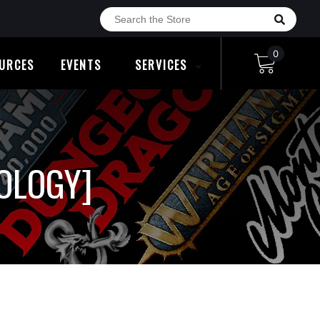
0
URCES
EVENTS
SERVICES
HOLOGY]