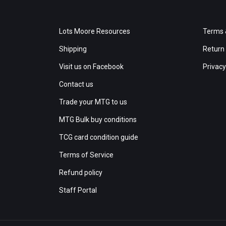
Lots Moore Resources
Terms 
Shipping
Return 
Visit us on Facebook
Privacy
Contact us
Trade your MTG to us
MTG Bulk buy conditions
TCG card condition guide
Terms of Service
Refund policy
Staff Portal