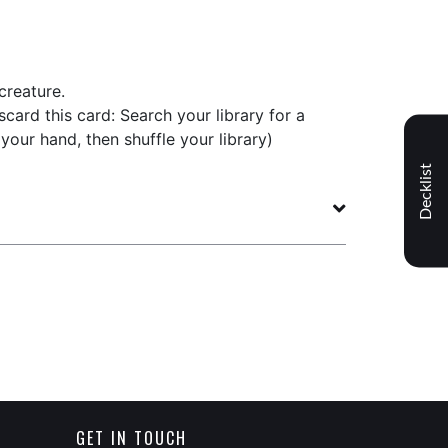
creature.
scard this card: Search your library for a
o your hand, then shuffle your library)
Decklist
GET IN TOUCH