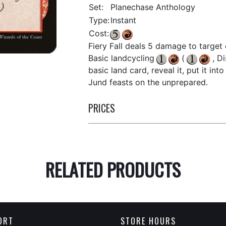
Set:
Planechase Anthology
Type:
Instant
Cost:
Fiery Fall deals 5 damage to target 
Basic landcycling
(
, Di
basic land card, reveal it, put it int
Jund feasts on the unprepared.
PRICES
RELATED PRODUCTS
ORT
STORE HOURS