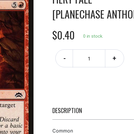
[PLANECHASE ANTHO
$0.40
0 in stock.
-
+
DESCRIPTION
Common