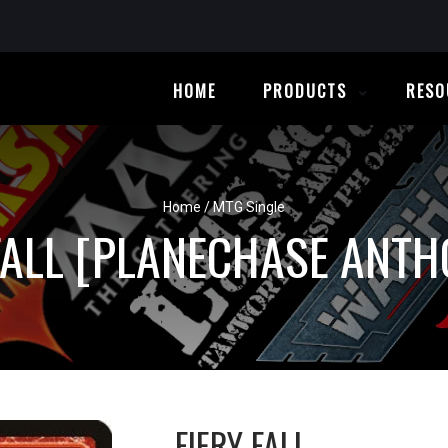
HOME
PRODUCTS
RESO
Home
/
MTG Single
FALL [PLANECHASE ANT
FIERY FALL