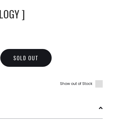
LOGY ]
SOLD OUT
Show out of Stock