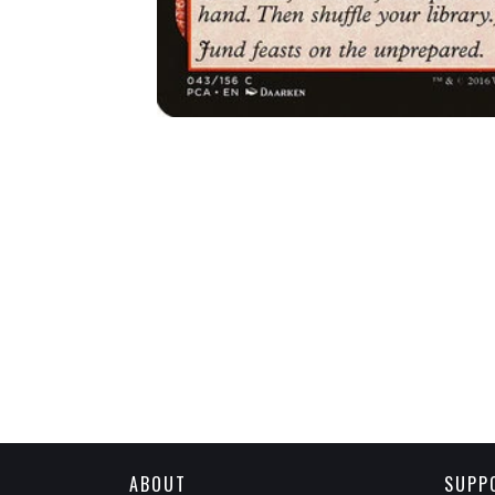
ABOUT
SUPP