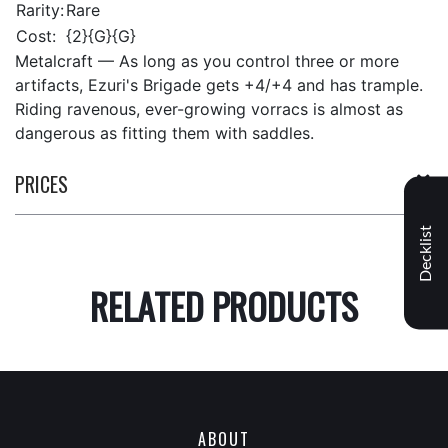
Rarity:
Rare
Cost:
{2}{G}{G}
Metalcraft — As long as you control three or more
artifacts, Ezuri's Brigade gets +4/+4 and has trample.
Riding ravenous, ever-growing vorracs is almost as
dangerous as fitting them with saddles.
PRICES
Decklist
RELATED PRODUCTS
ABOUT