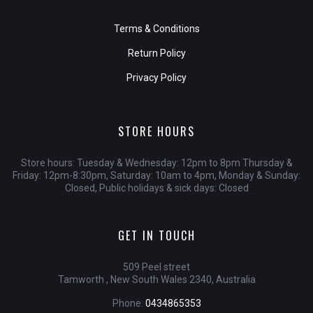
Terms & Conditions
Return Policy
Privacy Policy
STORE HOURS
Store hours: Tuesday & Wednesday: 12pm to 8pm Thursday &
Friday: 12pm-8:30pm, Saturday: 10am to 4pm, Monday & Sunday:
Closed, Public holidays & sick days: Closed
GET IN TOUCH
509 Peel street
Tamworth , New South Wales 2340, Australia
Phone:
0434865353