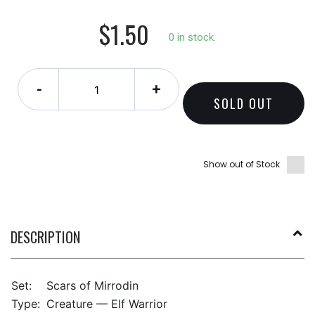
$1.50
0 in stock.
-
+
SOLD OUT
Show out of Stock
DESCRIPTION
Set:
Scars of Mirrodin
Type:
Creature — Elf Warrior