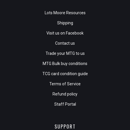
Lots Moore Resources
Shipping
Visit us on Facebook
Contact us
Trade your MTG to us
MTG Bulk buy conditions
TCG card condition guide
Terms of Service
Refund policy
Staff Portal
SUPPORT