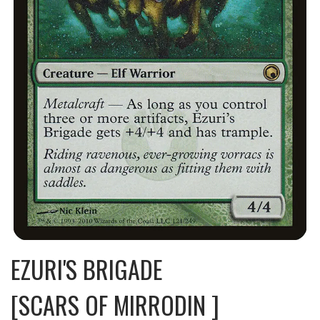
EZURI'S BRIGADE
[SCARS OF MIRRODIN ]