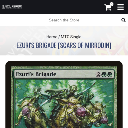
0
Home
/
MTG Single
EZURI'S BRIGADE [SCARS OF MIRRODIN]