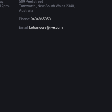
ay:
509 Peel street
 12pm-
Tamworth , New South Wales 2340,
Australia
Phone:
0434865353
Email:
Lotsmoore@live.com