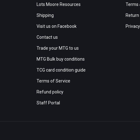
Lots Moore Resources
Terms 
Shipping
Return 
Visit us on Facebook
Privacy
Contact us
Trade your MTG to us
MTG Bulk buy conditions
TCG card condition guide
Terms of Service
Refund policy
Staff Portal