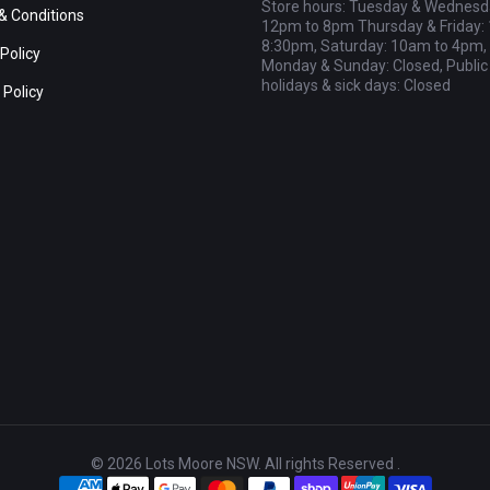
Store hours: Tuesday & Wednesd
& Conditions
12pm to 8pm Thursday & Friday:
8:30pm, Saturday: 10am to 4pm,
Policy
Monday & Sunday: Closed, Public
holidays & sick days: Closed
 Policy
© 2026 Lots Moore NSW. All rights Reserved .