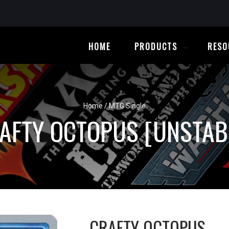
HOME
PRODUCTS
RESO
Home
/
MTG Single
AFTY OCTOPUS [UNSTAB
CRAFTY OCTOPUS