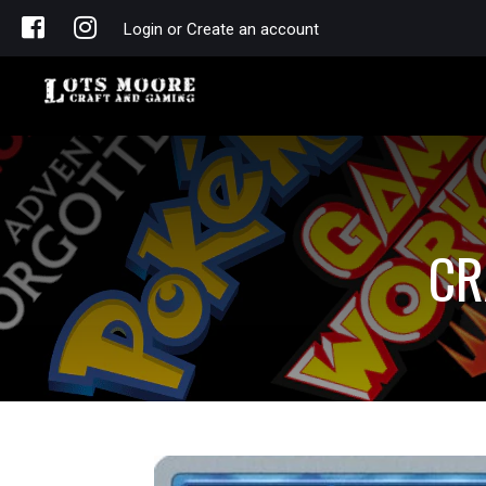
Login or Create an account
CR