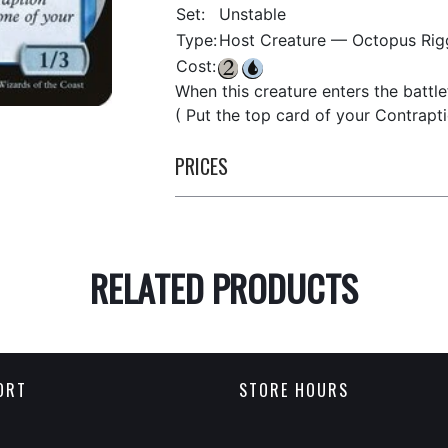
Set:
Unstable
Type:
Host Creature — Octopus Rig
Cost:
When this creature enters the battle
( Put the top card of your Contrapt
PRICES
RELATED PRODUCTS
ORT
STORE HOURS