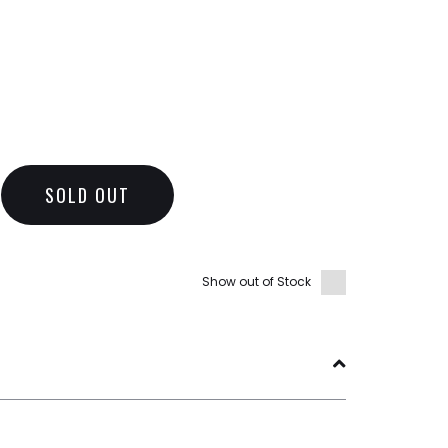
SOLD OUT
Show out of Stock