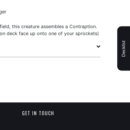
ger
field, this creature assembles a Contraption.
ion deck face up onto one of your sprockets)
Decklist
GET IN TOUCH