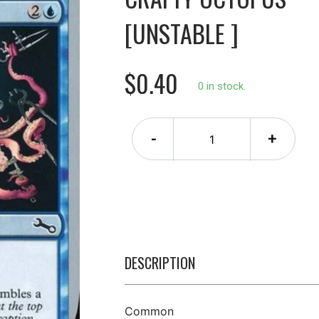
[UNSTABLE ]
$0.40
0 in stock.
-
+
DESCRIPTION
Common