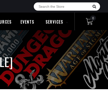
0
URCES
EVENTS
SERVICES
LE]