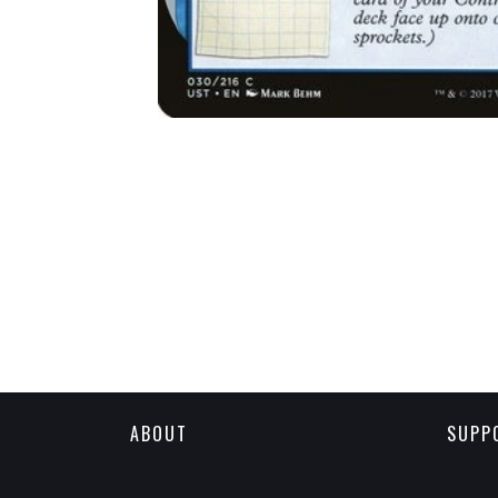
ABOUT
SUPP