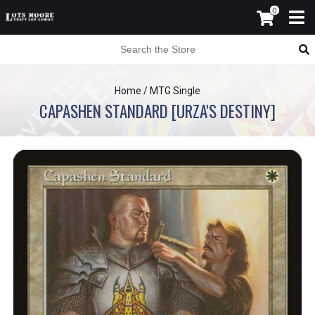
0
Home
/
MTG Single
CAPASHEN STANDARD [URZA'S DESTINY]