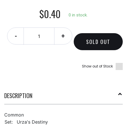
$0.40
0 in stock.
-
+
SOLD OUT
Show out of Stock
DESCRIPTION
Common
Set:
Urza's Destiny