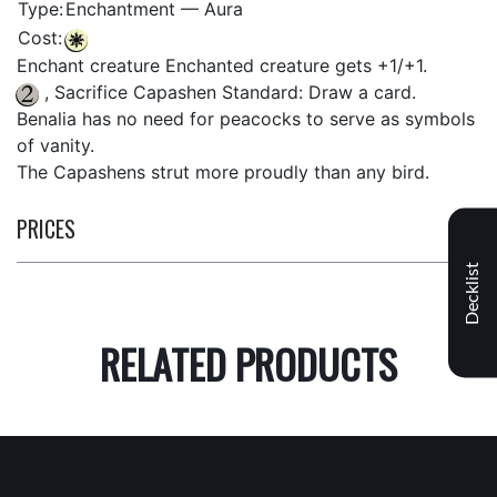
Type:
Enchantment — Aura
Cost:
Enchant creature Enchanted creature gets +1/+1.
, Sacrifice Capashen Standard: Draw a card.
Benalia has no need for peacocks to serve as symbols
of vanity.
The Capashens strut more proudly than any bird.
PRICES
Decklist
RELATED PRODUCTS