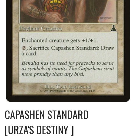
CAPASHEN STANDARD
[URZA'S DESTINY ]