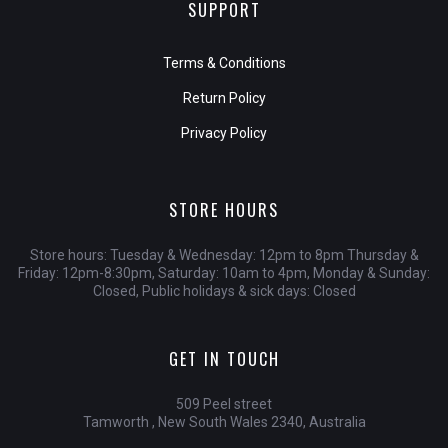
SUPPORT
Terms & Conditions
Return Policy
Privacy Policy
STORE HOURS
Store hours: Tuesday & Wednesday: 12pm to 8pm Thursday &
Friday: 12pm-8:30pm, Saturday: 10am to 4pm, Monday & Sunday:
Closed, Public holidays & sick days: Closed
GET IN TOUCH
509 Peel street
Tamworth , New South Wales 2340, Australia