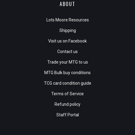
ABOUT
Lots Moore Resources
Shipping
Visit us on Facebook
Contact us
Trade your MTG to us
MTG Bulk buy conditions
TCG card condition guide
Terms of Service
Refund policy
Staff Portal