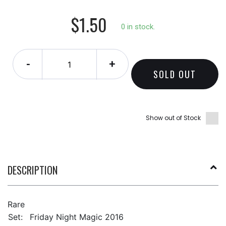
$1.50
0 in stock.
-
+
SOLD OUT
Show out of Stock
DESCRIPTION
Rare
Set:
Friday Night Magic 2016