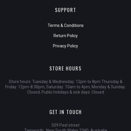
SUPPORT
Terms & Conditions
Return Policy
Privacy Policy
STORE HOURS
Store hours: Tuesday & Wednesday: 12pm to 8pm Thursday &
Friday: 12pm-8:30pm, Saturday: 10am to 4pm, Monday & Sunday:
Closed, Public holidays & sick days: Closed
GET IN TOUCH
509 Peel street
Tamworth , New South Wales 2340, Australia