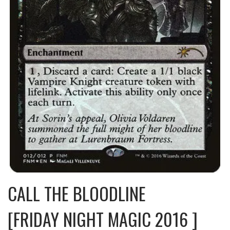
CALL THE BLOODLINE
[FRIDAY NIGHT MAGIC 2016 ]