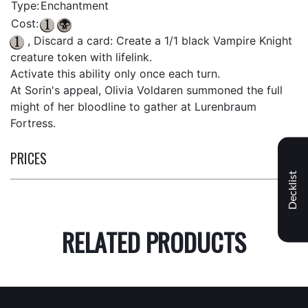
Type:
Enchantment
Cost:
, Discard a card: Create a 1/1 black Vampire Knight
creature token with lifelink.
Activate this ability only once each turn.
At Sorin's appeal, Olivia Voldaren summoned the full
might of her bloodline to gather at Lurenbraum
Fortress.
PRICES
Decklist
RELATED PRODUCTS