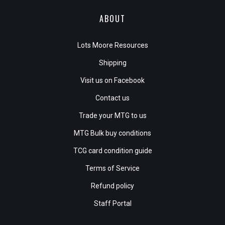
ABOUT
Lots Moore Resources
Shipping
Visit us on Facebook
Contact us
Trade your MTG to us
MTG Bulk buy conditions
TCG card condition guide
Terms of Service
Refund policy
Staff Portal