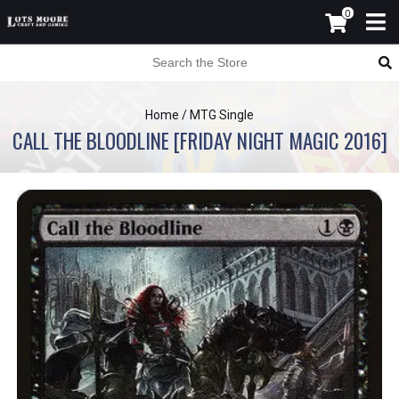
0
Home
/
MTG Single
CALL THE BLOODLINE [FRIDAY NIGHT MAGIC 2016]