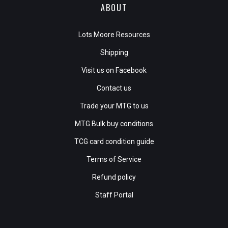
ABOUT
Lots Moore Resources
Shipping
Visit us on Facebook
Contact us
Trade your MTG to us
MTG Bulk buy conditions
TCG card condition guide
Terms of Service
Refund policy
Staff Portal