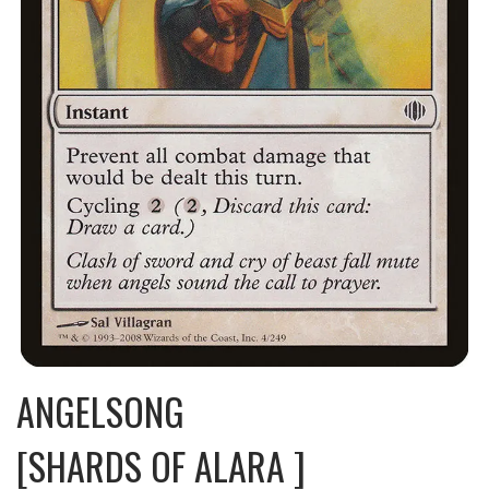
ANGELSONG
[SHARDS OF ALARA ]