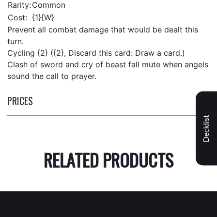
Rarity:
Common
Cost:
{1}{W}
Prevent all combat damage that would be dealt this
turn.
Cycling {2} ({2}, Discard this card: Draw a card.)
Clash of sword and cry of beast fall mute when angels
sound the call to prayer.
PRICES
Decklist
RELATED PRODUCTS