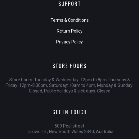
SUPPORT
Terms & Conditions
Return Policy
Privacy Policy
STORE HOURS
Store hours: Tuesday & Wednesday: 12pm to 8pm Thursday &
Friday: 12pm-8:30pm, Saturday: 10am to 4pm, Monday & Sunday:
Closed, Public holidays & sick days: Closed
GET IN TOUCH
509 Peel street
Tamworth , New South Wales 2340, Australia