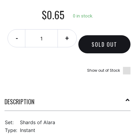
$0.65
0 in stock.
-
+
SOLD OUT
Show out of Stock
DESCRIPTION
Set:
Shards of Alara
Type:
Instant