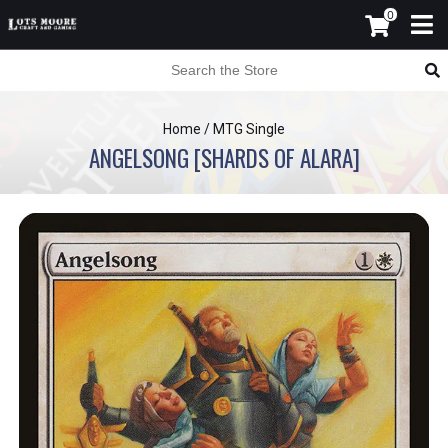
0
Home
/
MTG Single
ANGELSONG [SHARDS OF ALARA]