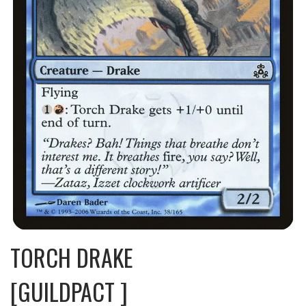
TORCH DRAKE
[GUILDPACT ]