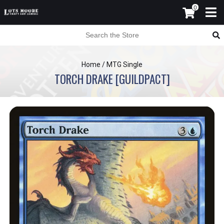
0
Home
/
MTG Single
TORCH DRAKE [GUILDPACT]