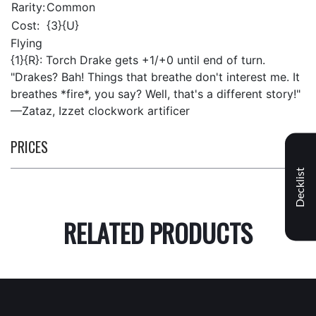
Rarity:
Common
Cost:
{3}{U}
Flying
{1}{R}: Torch Drake gets +1/+0 until end of turn.
"Drakes? Bah! Things that breathe don't interest me. It
breathes *fire*, you say? Well, that's a different story!"
—Zataz, Izzet clockwork artificer
PRICES
Decklist
RELATED PRODUCTS