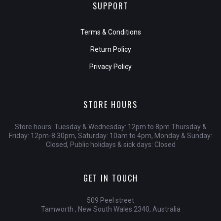
SUPPORT
Terms & Conditions
Return Policy
Privacy Policy
STORE HOURS
Store hours: Tuesday & Wednesday: 12pm to 8pm Thursday &
Friday: 12pm-8:30pm, Saturday: 10am to 4pm, Monday & Sunday:
Closed, Public holidays & sick days: Closed
GET IN TOUCH
509 Peel street
Tamworth , New South Wales 2340, Australia