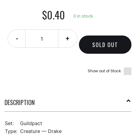
$0.40
0 in stock.
-
+
SOLD OUT
Show out of Stock
DESCRIPTION
Set:
Guildpact
Type:
Creature — Drake