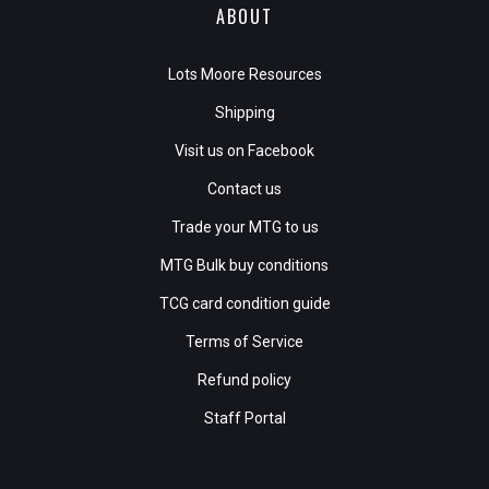
ABOUT
Lots Moore Resources
Shipping
Visit us on Facebook
Contact us
Trade your MTG to us
MTG Bulk buy conditions
TCG card condition guide
Terms of Service
Refund policy
Staff Portal