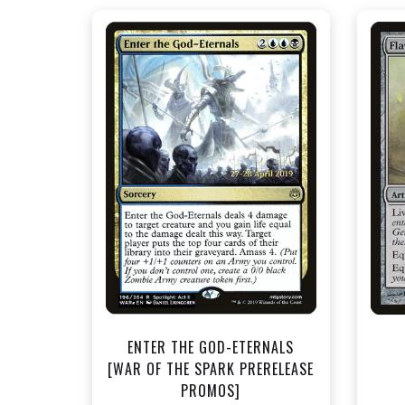
NEAR MINT FOIL - $1.50
View this Product
ENTER THE GOD-ETERNALS
[WAR OF THE SPARK PRERELEASE
PROMOS]