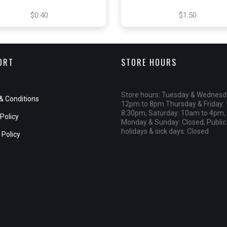
$0.40
$1.50
ORT
STORE HOURS
Store hours: Tuesday & Wednesd
& Conditions
12pm to 8pm Thursday & Friday:
8:30pm, Saturday: 10am to 4pm,
Policy
Monday & Sunday: Closed, Public
holidays & sick days: Closed
 Policy