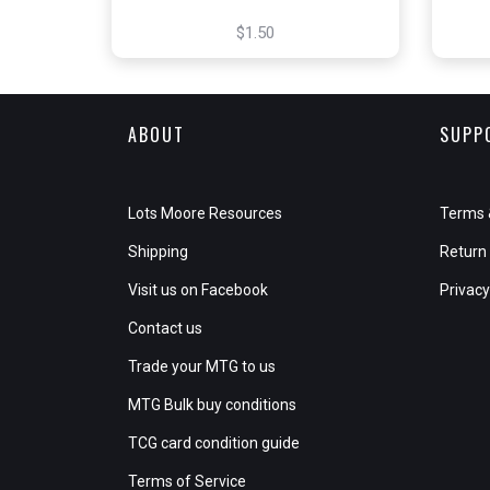
$1.50
ABOUT
SUPP
Lots Moore Resources
Terms 
Shipping
Return 
Visit us on Facebook
Privacy
Contact us
Trade your MTG to us
MTG Bulk buy conditions
TCG card condition guide
Terms of Service