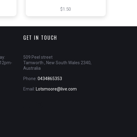
$1.50
GET IN TOUCH
ay:
509 Peel street
 12pm-
Tamworth , New South Wales 2340,
Australia
Phone:
0434865353
Email:
Lotsmoore@live.com