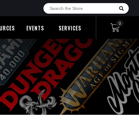
0
URCES
EVENTS
SERVICES