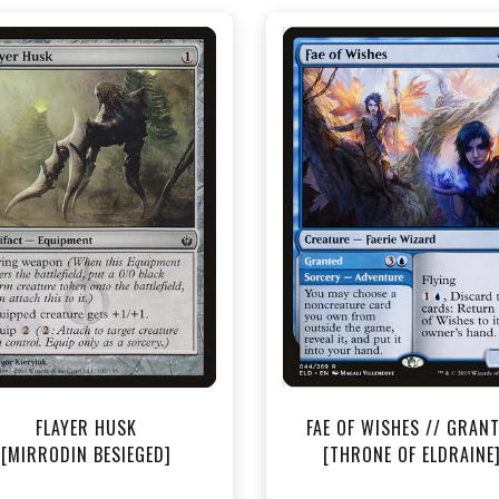
NEAR MINT - $0.40
NEAR MINT - $1.50
View this Product
View this Produc
FLAYER HUSK
FAE OF WISHES // GRAN
[MIRRODIN BESIEGED]
[THRONE OF ELDRAINE