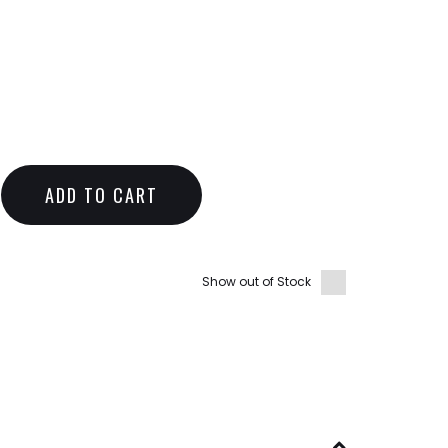
ADD TO CART
Show out of Stock