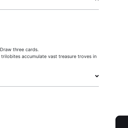
 Draw three cards.
r trilobites accumulate vast treasure troves in