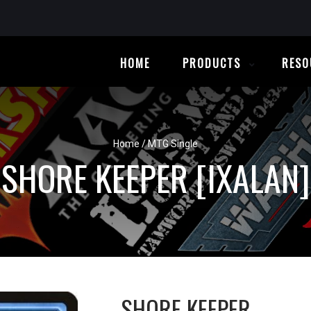
HOME
PRODUCTS
RESO
Home
/
MTG Single
SHORE KEEPER [IXALAN]
SHORE KEEPER