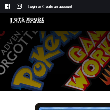
Login or Create an account