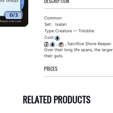
DESCRIPTION
Common
Set:
Ixalan
Type:
Creature — Trilobite
Cost:
,
, Sacrifice Shore Keeper:
Over their long life spans, the large
their guts.
PRICES
RELATED PRODUCTS