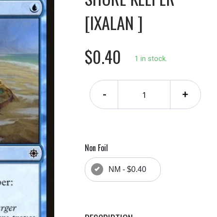
[IXALAN ]
$0.40
1 in stock.
-
+
Non Foil
NM - $0.40