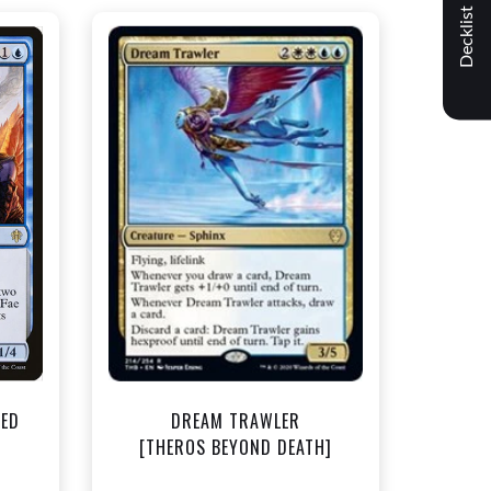
Decklist
NEAR MINT - $1.50
t
View this Product
TED
DREAM TRAWLER
]
[THEROS BEYOND DEATH]