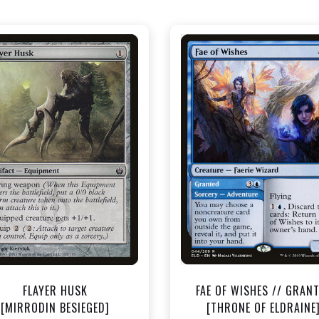
NEAR MINT - $0.40
NEAR MINT - $1.50
View this Product
View this Produc
FLAYER HUSK
FAE OF WISHES // GRAN
[MIRRODIN BESIEGED]
[THRONE OF ELDRAINE