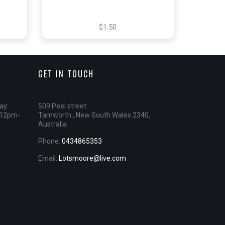
$1.50
GET IN TOUCH
ay:
509 Peel street
 12pm-
Tamworth , New South Wales 2340,
Australia
Phone:
0434865353
Email:
Lotsmoore@live.com