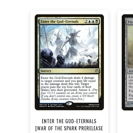
NEAR MINT FOIL - $1.50
View this Product
ENTER THE GOD-ETERNALS
[WAR OF THE SPARK PRERELEASE