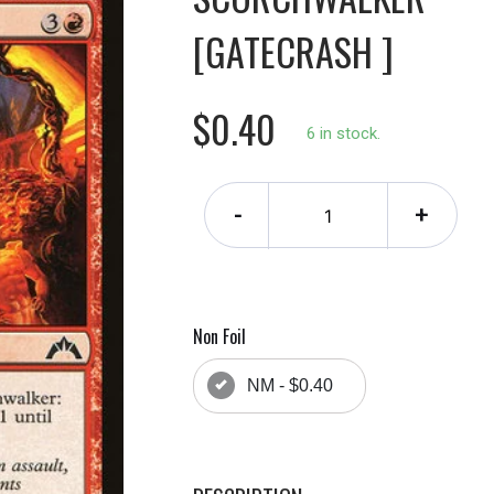
[GATECRASH ]
$0.40
6 in stock.
-
+
Non Foil
NM - $0.40