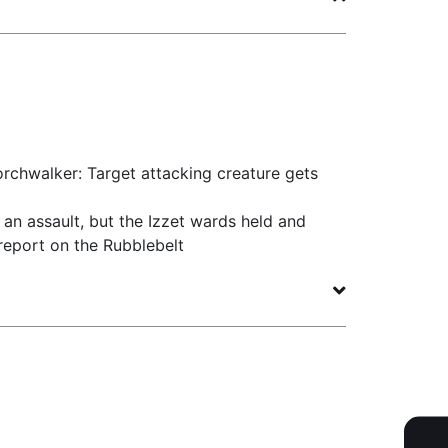
rchwalker: Target attacking creature gets
an assault, but the Izzet wards held and
eport on the Rubblebelt