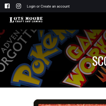
Login or Create an account
SC