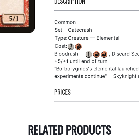
DESCRIPTION
Common
Set:
Gatecrash
Type:
Creature — Elemental
Cost:
Bloodrush —
, Discard Sco
+5/+1 until end of turn.
"Borborygmos's elemental launched 
experiments continue" —Skyknight r
PRICES
RELATED PRODUCTS