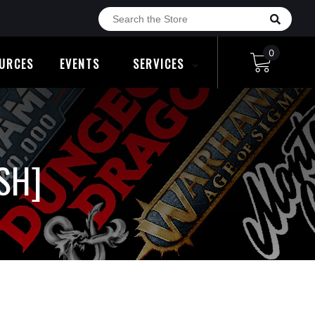
0
URCES
EVENTS
SERVICES
SH]