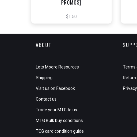
PROMOS]
$1.50
ABOUT
SUPP
Lots Moore Resources
Terms 
Shipping
Return 
Visit us on Facebook
Privacy
Contact us
Trade your MTG to us
MTG Bulk buy conditions
TCG card condition guide