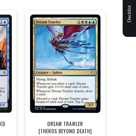
Decklist
NEAR MINT - $1.50
t
View this Product
TED
DREAM TRAWLER
]
[THEROS BEYOND DEATH]