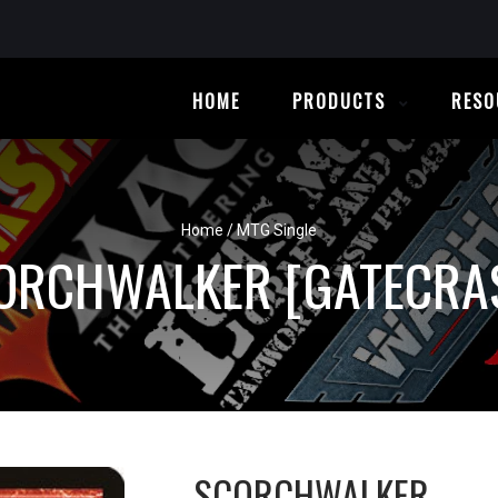
HOME
PRODUCTS
RESO
Home
/
MTG Single
ORCHWALKER [GATECRA
SCORCHWALKER