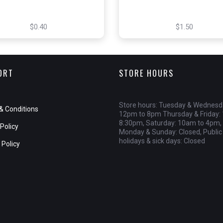
$0.40
$1.50
ORT
STORE HOURS
Store hours: Tuesday & Wednesd
& Conditions
12pm to 8pm Thursday & Friday:
8:30pm, Saturday: 10am to 4pm,
Policy
Monday & Sunday: Closed, Public
holidays & sick days: Closed
 Policy