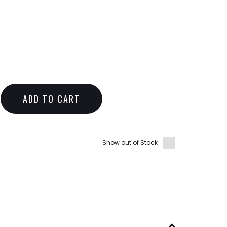
ADD TO CART
Show out of Stock