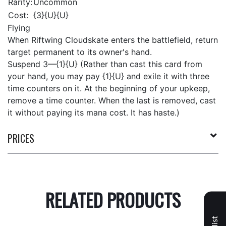
Rarity:
Uncommon
Cost:
{3}{U}{U}
Flying
When Riftwing Cloudskate enters the battlefield, return
target permanent to its owner's hand.
Suspend 3—{1}{U} (Rather than cast this card from
your hand, you may pay {1}{U} and exile it with three
time counters on it. At the beginning of your upkeep,
remove a time counter. When the last is removed, cast
it without paying its mana cost. It has haste.)
PRICES
RELATED PRODUCTS