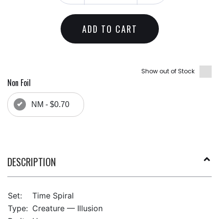
ADD TO CART
Show out of Stock
Non Foil
NM - $0.70
DESCRIPTION
Set:
Time Spiral
Type:
Creature — Illusion