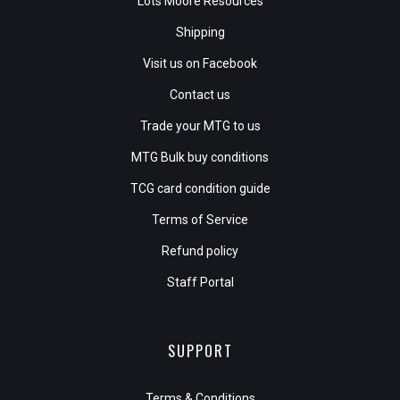
Lots Moore Resources
Shipping
Visit us on Facebook
Contact us
Trade your MTG to us
MTG Bulk buy conditions
TCG card condition guide
Terms of Service
Refund policy
Staff Portal
SUPPORT
Terms & Conditions