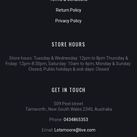
Return Policy
Privacy Policy
STORE HOURS
Store hours: Tuesday & Wednesday: 12pm to 8pm Thursday &
Friday: 12pm-8:30pm, Saturday: 10am to 4pm, Monday & Sunday:
Closed, Public holidays & sick days: Closed
GET IN TOUCH
509 Peel street
Tamworth , New South Wales 2340, Australia
Phone:
0434865353
Email:
Lotsmoore@live.com