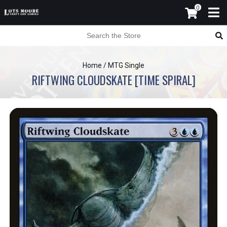
0
Home
/
MTG Single
RIFTWING CLOUDSKATE [TIME SPIRAL]