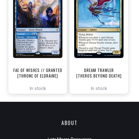
FAE OF WISHES // GRANTED
DREAM TRAWLER
[THRONE OF ELDRAINE]
[THEROS BEYOND DEATH]
In stock
In stock
ABOUT