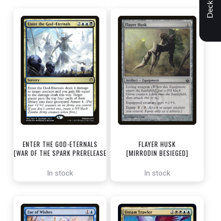
Decklist
ENTER THE GOD-ETERNALS
FLAYER HUSK
[WAR OF THE SPARK PRERELEASE
[MIRRODIN BESIEGED]
PROMOS]
In stock
In stock