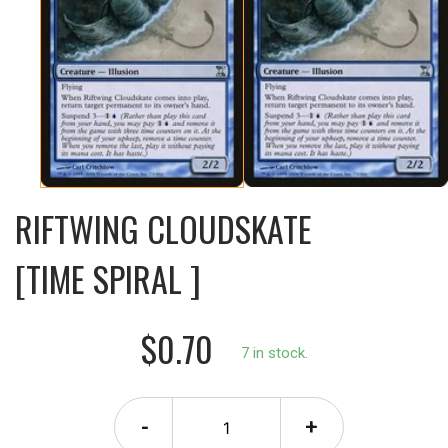
RIFTWING CLOUDSKATE
[TIME SPIRAL ]
$0.70
7 in stock.
-
+