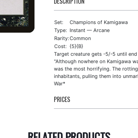
DESCRIPTION
Set:
Champions of Kamigawa
Type:
Instant — Arcane
Rarity:
Common
Cost:
{5}{B}
Target creature gets -5/-5 until end 
"Although nowhere on Kamigawa wa
was the most horrifying. The rotting
inhabitants, pulling them into unma
War*
PRICES
RELATED PRODUCTS