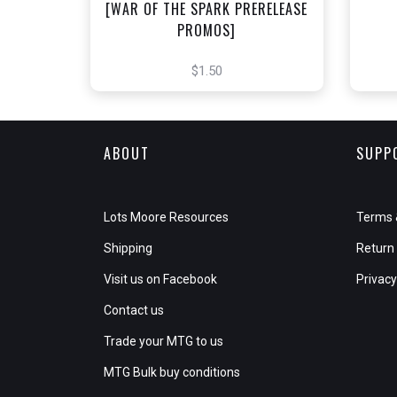
[WAR OF THE SPARK PRERELEASE
PROMOS]
$1.50
ABOUT
SUPP
Lots Moore Resources
Terms 
Shipping
Return 
Visit us on Facebook
Privacy
Contact us
Trade your MTG to us
MTG Bulk buy conditions