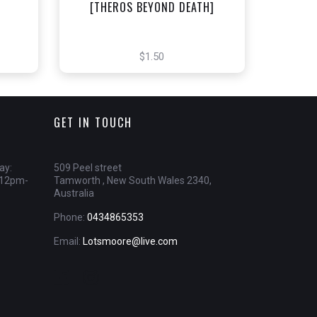
]
[THEROS BEYOND DEATH]
$1.50
GET IN TOUCH
ay:
509 Peel street
 12pm-
Tamworth , New South Wales 2340,
Australia
Phone:
0434865353
Email:
Lotsmoore@live.com