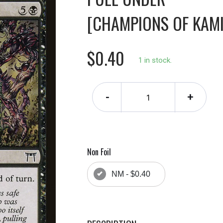
[CHAMPIONS OF KAM
$0.40
1 in stock.
-
+
Non Foil
NM - $0.40