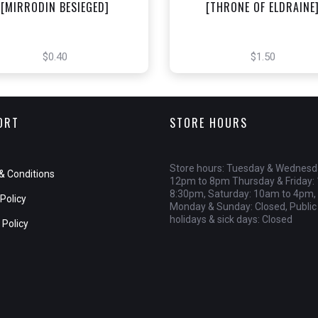
[MIRRODIN BESIEGED]
[THRONE OF ELDRAINE
$0.40
$1.50
ORT
STORE HOURS
Store hours: Tuesday & Wednesd
& Conditions
12pm to 8pm Thursday & Friday:
8:30pm, Saturday: 10am to 4pm,
Policy
Monday & Sunday: Closed, Public
holidays & sick days: Closed
 Policy