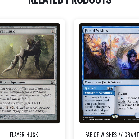
NEAR MINT - $0.40
NEAR MINT - $1.50
View this Product
View this Produc
FLAYER HUSK
FAE OF WISHES // GRAN