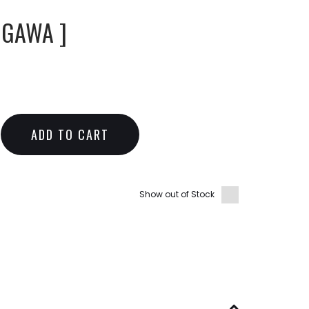
IGAWA ]
ADD TO CART
Show out of Stock