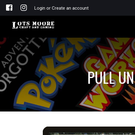
Login or Create an account
PULL UN