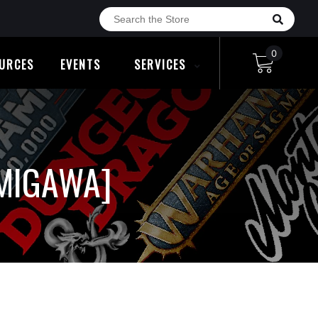
0
URCES
EVENTS
SERVICES
AMIGAWA]