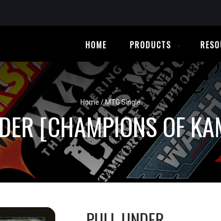
HOME
PRODUCTS
RESO
Home
/
MTG Single
DER [CHAMPIONS OF K
PULL UNDER