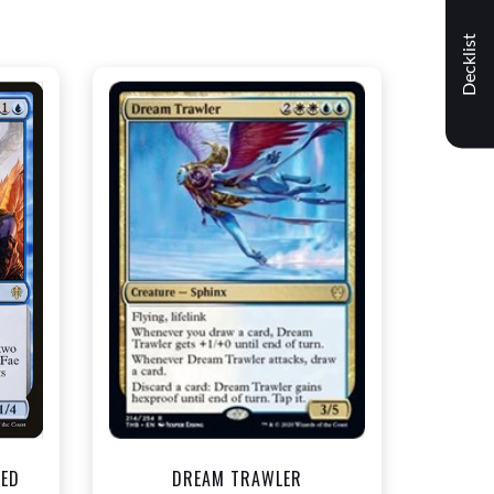
Decklist
NEAR MINT - $1.50
t
View this Product
TED
DREAM TRAWLER