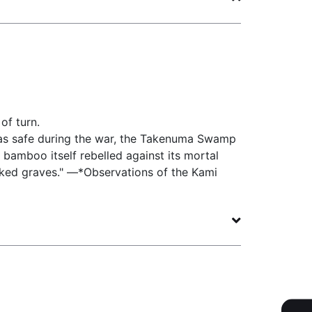
of turn.
s safe during the war, the Takenuma Swamp
 bamboo itself rebelled against its mortal
rked graves." —*Observations of the Kami