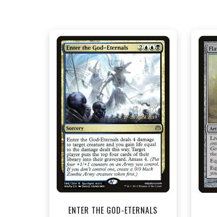
NEAR MINT FOIL - $1.50
View this Product
ENTER THE GOD-ETERNALS