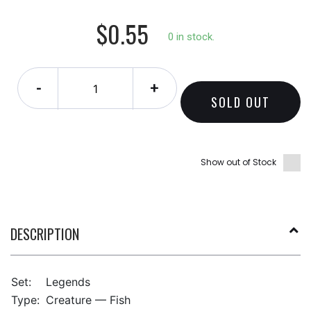
$0.55
0 in stock.
-
+
SOLD OUT
Show out of Stock
DESCRIPTION
Set:
Legends
Type:
Creature — Fish