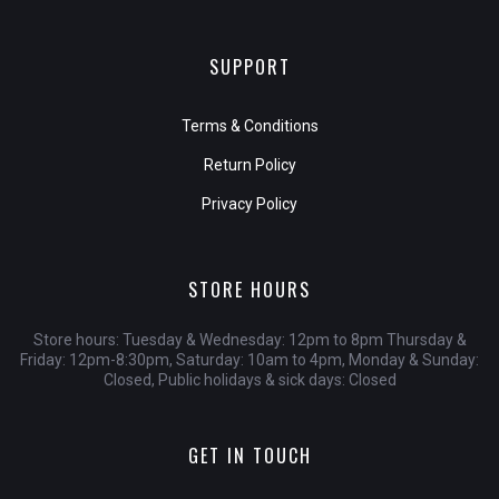
SUPPORT
Terms & Conditions
Return Policy
Privacy Policy
STORE HOURS
Store hours: Tuesday & Wednesday: 12pm to 8pm Thursday &
Friday: 12pm-8:30pm, Saturday: 10am to 4pm, Monday & Sunday:
Closed, Public holidays & sick days: Closed
GET IN TOUCH