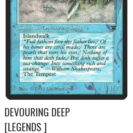
DEVOURING DEEP
[LEGENDS ]