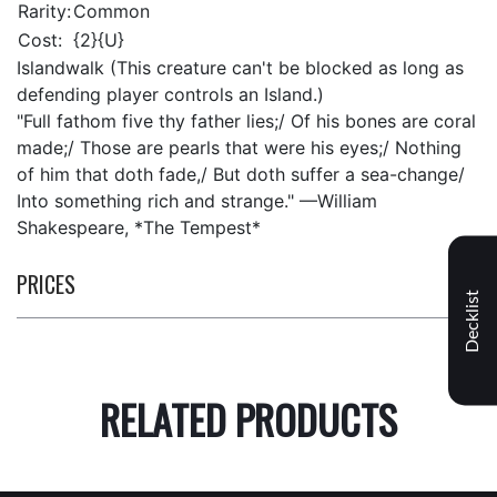
Rarity:
Common
Cost:
{2}{U}
Islandwalk (This creature can't be blocked as long as
defending player controls an Island.)
"Full fathom five thy father lies;/ Of his bones are coral
made;/ Those are pearls that were his eyes;/ Nothing
of him that doth fade,/ But doth suffer a sea-change/
Into something rich and strange." —William
Shakespeare, *The Tempest*
PRICES
Decklist
RELATED PRODUCTS