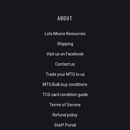
ABOUT
Lots Moore Resources
Shipping
Visit us on Facebook
Contact us
Trade your MTG to us
MTG Bulk buy conditions
TCG card condition guide
Terms of Service
Refund policy
Staff Portal