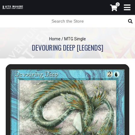
0
Home
/
MTG Single
DEVOURING DEEP [LEGENDS]