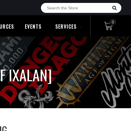
0
URCES
EVENTS
SERVICES
F IXALAN]
NG