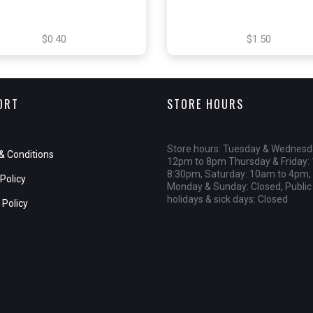
$0.40
$1.50
ORT
STORE HOURS
Store hours: Tuesday & Wednesd
& Conditions
12pm to 8pm Thursday & Friday:
8:30pm, Saturday: 10am to 4pm,
Policy
Monday & Sunday: Closed, Public
holidays & sick days: Closed
 Policy