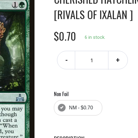
[RIVALS OF IXALAN ]
$0.70
6 in stock.
-
+
Non Foil
NM - $0.70