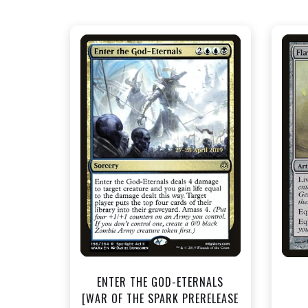
NEAR MINT FOIL - $1.50
View this Product
ENTER THE GOD-ETERNALS
[WAR OF THE SPARK PRERELEASE