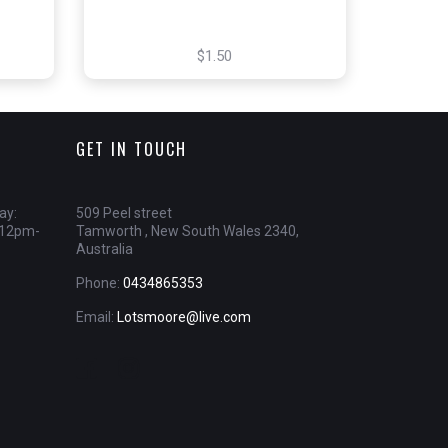
$1.50
GET IN TOUCH
ay:
509 Peel street
 12pm-
Tamworth , New South Wales 2340,
Australia
Phone:
0434865353
Email:
Lotsmoore@live.com