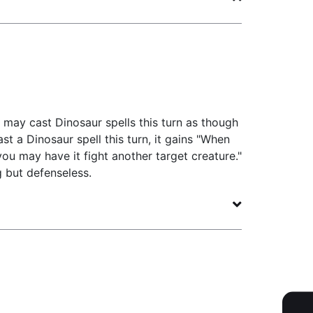
may cast Dinosaur spells this turn as though
t a Dinosaur spell this turn, it gains "When
 you may have it fight another target creature."
g but defenseless.