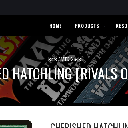
HOME
PRODUCTS
RESO
Home
/
MTG Single
D HATCHLING [RIVALS O
CHERISHED HATCHLI