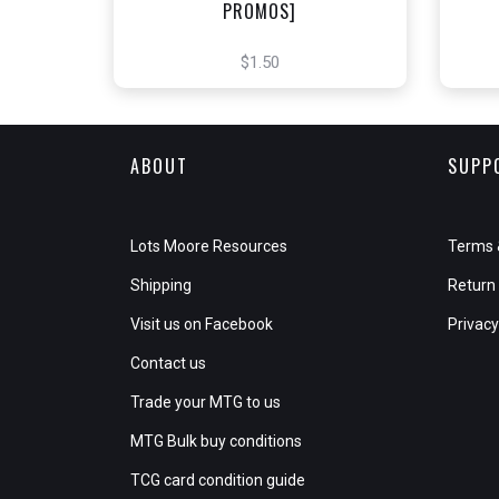
PROMOS]
$1.50
ABOUT
SUPP
Lots Moore Resources
Terms 
Shipping
Return 
Visit us on Facebook
Privacy
Contact us
Trade your MTG to us
MTG Bulk buy conditions
TCG card condition guide