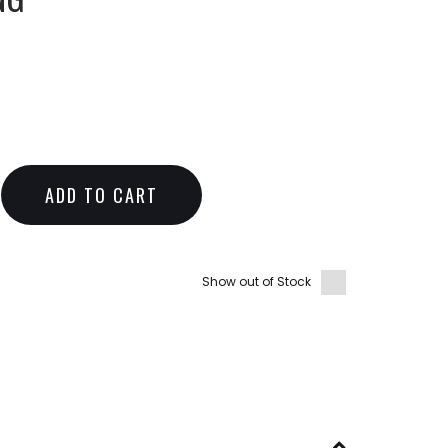
ADD TO CART
Show out of Stock