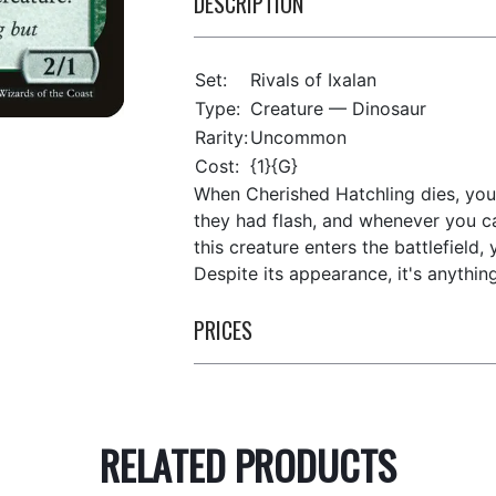
DESCRIPTION
Set:
Rivals of Ixalan
Type:
Creature — Dinosaur
Rarity:
Uncommon
Cost:
{1}{G}
When Cherished Hatchling dies, you 
they had flash, and whenever you cas
this creature enters the battlefield,
Despite its appearance, it's anythin
PRICES
RELATED PRODUCTS