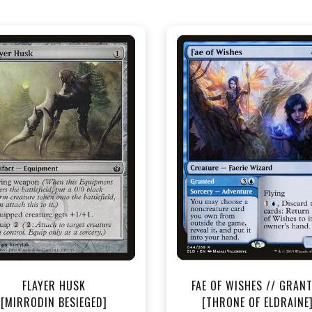
NEAR MINT - $0.40
NEAR MINT - $1.50
View this Product
View this Produc
FLAYER HUSK
FAE OF WISHES // GRAN
[MIRRODIN BESIEGED]
[THRONE OF ELDRAINE