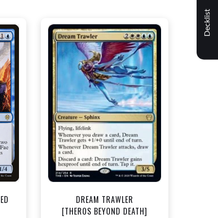
Decklist
NEAR MINT - $1.50
t
View this Product
TED
DREAM TRAWLER
]
[THEROS BEYOND DEATH]