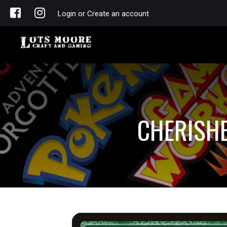
Login or Create an account
CHERISHE