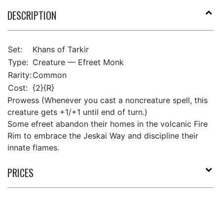
DESCRIPTION
Set:
Khans of Tarkir
Type:
Creature — Efreet Monk
Rarity:
Common
Cost:
{2}{R}
Prowess (Whenever you cast a noncreature spell, this
creature gets +1/+1 until end of turn.)
Some efreet abandon their homes in the volcanic Fire
Rim to embrace the Jeskai Way and discipline their
innate flames.
PRICES