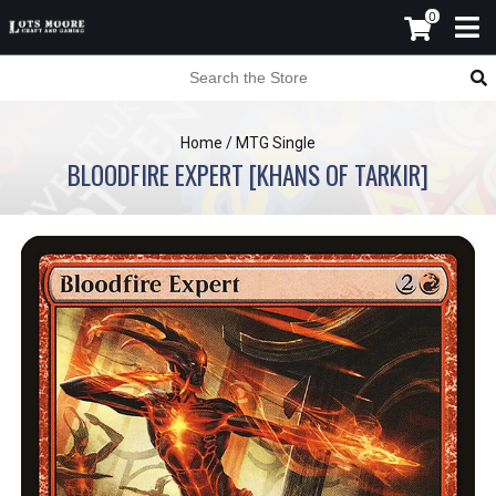
0
Home
/
MTG Single
BLOODFIRE EXPERT [KHANS OF TARKIR]