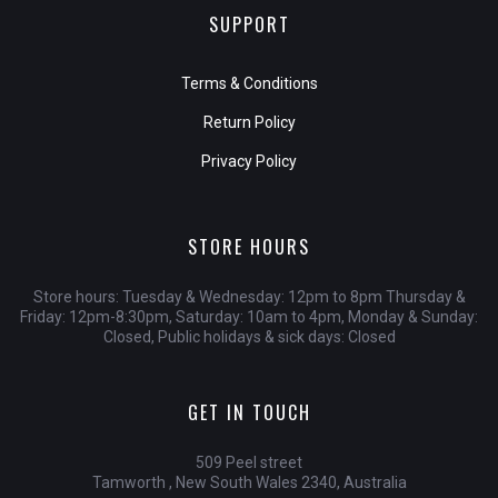
SUPPORT
Terms & Conditions
Return Policy
Privacy Policy
STORE HOURS
Store hours: Tuesday & Wednesday: 12pm to 8pm Thursday &
Friday: 12pm-8:30pm, Saturday: 10am to 4pm, Monday & Sunday:
Closed, Public holidays & sick days: Closed
GET IN TOUCH
509 Peel street
Tamworth , New South Wales 2340, Australia