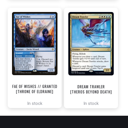
FAE OF WISHES // GRANTED
DREAM TRAWLER
[THRONE OF ELDRAINE]
[THEROS BEYOND DEATH]
In stock
In stock