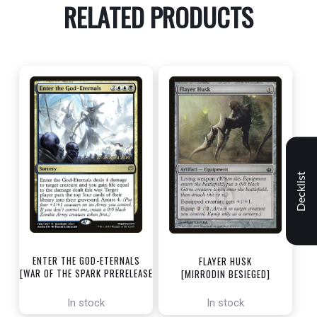
RELATED PRODUCTS
Decklist
ENTER THE GOD-ETERNALS
FLAYER HUSK
[WAR OF THE SPARK PRERELEASE
[MIRRODIN BESIEGED]
PROMOS]
In stock
In stock