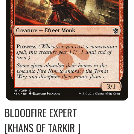
BLOODFIRE EXPERT
[KHANS OF TARKIR ]