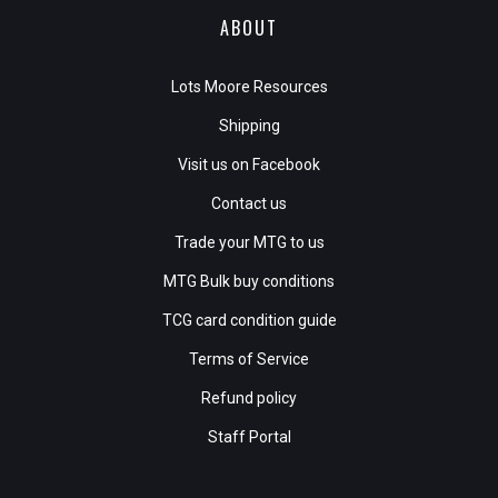
ABOUT
Lots Moore Resources
Shipping
Visit us on Facebook
Contact us
Trade your MTG to us
MTG Bulk buy conditions
TCG card condition guide
Terms of Service
Refund policy
Staff Portal