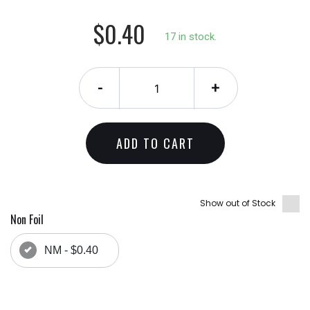
$0.40
17 in stock.
-
+
ADD TO CART
Show out of Stock
Non Foil
NM - $0.40