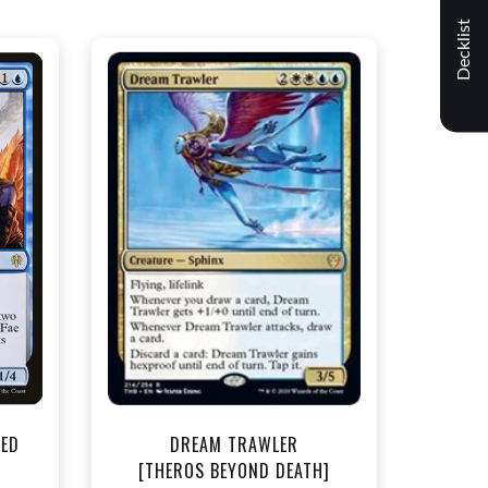
Decklist
NEAR MINT - $1.50
t
View this Product
TED
DREAM TRAWLER
]
[THEROS BEYOND DEATH]