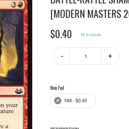
[MODERN MASTERS 20
$0.40
18 in stock.
-
+
Non Foil
NM - $0.40