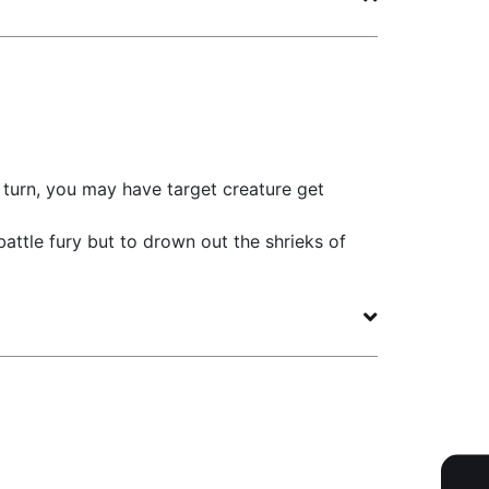
turn, you may have target creature get
battle fury but to drown out the shrieks of