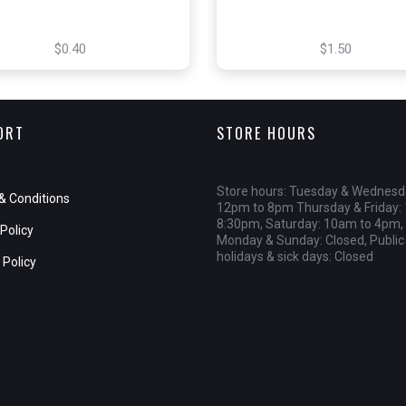
$0.40
$1.50
ORT
STORE HOURS
Store hours: Tuesday & Wednesd
& Conditions
12pm to 8pm Thursday & Friday:
8:30pm, Saturday: 10am to 4pm,
Policy
Monday & Sunday: Closed, Public
holidays & sick days: Closed
 Policy