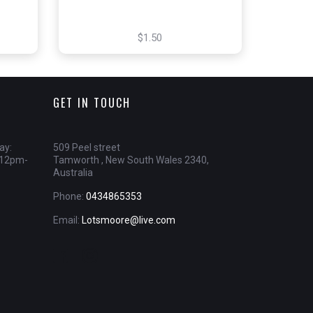
$1.50
GET IN TOUCH
ay:
509 Peel street
 12pm-
Tamworth , New South Wales 2340,
Australia
Phone:
0434865353
Email:
Lotsmoore@live.com