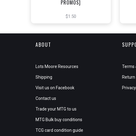
PROMOS]
$1.50
ABOUT
SUPP
Lots Moore Resources
Terms 
Shipping
Return 
Visit us on Facebook
Privacy
Contact us
Trade your MTG to us
MTG Bulk buy conditions
TCG card condition guide