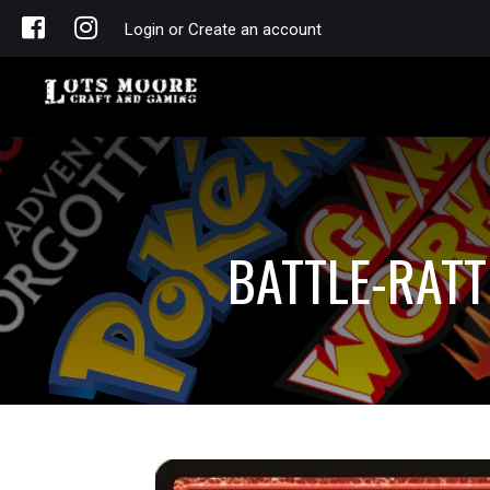
Login or Create an account
BATTLE-RAT