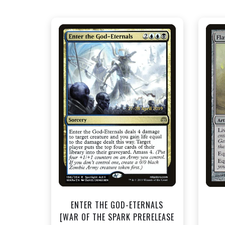
NEAR MINT FOIL - $1.50
View this Product
ENTER THE GOD-ETERNALS
[WAR OF THE SPARK PRERELEASE