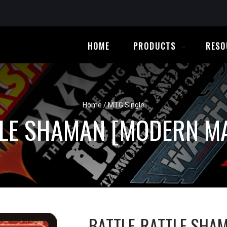
HOME
PRODUCTS
RESO
Home
/
MTG Single
TLE SHAMAN [MODERN MA
BATTLE-RATTLE SHA