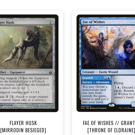
NEAR MINT - $0.40
NEAR MINT - $1.50
View this Product
View this Produc
FLAYER HUSK
FAE OF WISHES // GRAN
[MIRRODIN BESIEGED]
[THRONE OF ELDRAINE