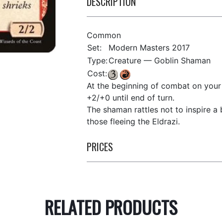
DESCRIPTION
Common
Set:
Modern Masters 2017
Type:
Creature — Goblin Shaman
Cost:
At the beginning of combat on your 
+2/+0 until end of turn.
The shaman rattles not to inspire a 
those fleeing the Eldrazi.
PRICES
RELATED PRODUCTS