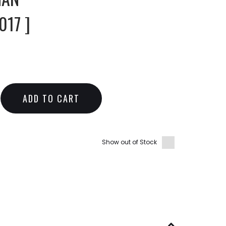
17 ]
ADD TO CART
Show out of Stock