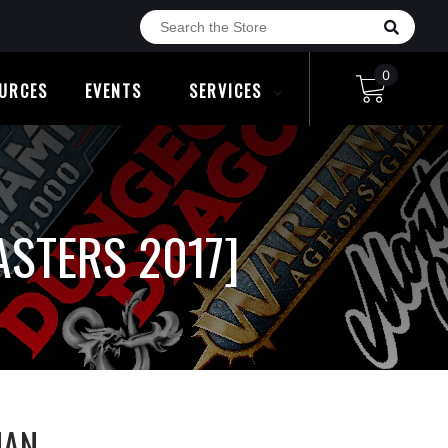
0
URCES
EVENTS
SERVICES
STERS 2017]
MAN