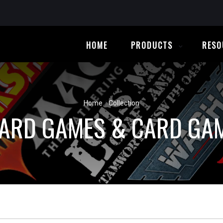
HOME
PRODUCTS
RESO
Home
/
Collection
ARD GAMES & CARD GA