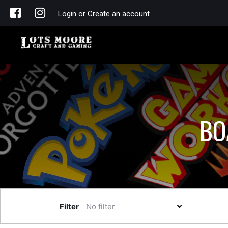
Login or Create an account
BO
Filter
No filter