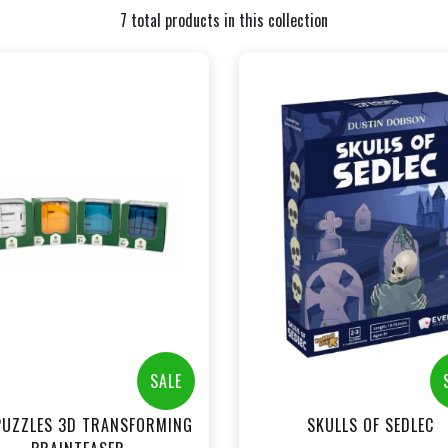
7 total products in this collection
+
+
Add to Cart
Add to Cart
View this Product
View this Produc
SALE
PUZZLES 3D TRANSFORMING
SKULLS OF SEDLEC