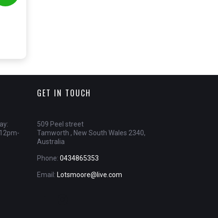
GET IN TOUCH
ay:
509 Peel street
 12pm-
Tamworth , New South Wales 2340,
Australia
Phone:
0434865353
Email:
Lotsmoore@live.com