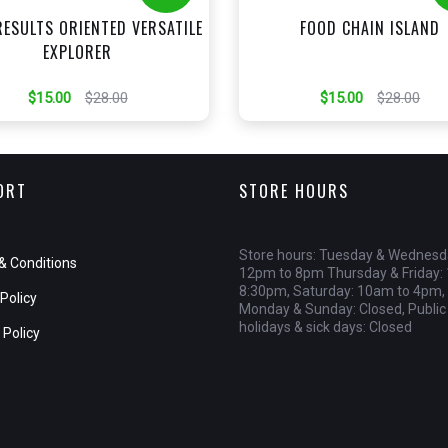
RESULTS ORIENTED VERSATILE
FOOD CHAIN ISLAND
EXPLORER
$15.00
$28.00
$15.00
$28.00
ORT
STORE HOURS
Store hours: Tuesday & Wednesd
& Conditions
12pm to 8pm Thursday & Friday:
8:30pm, Saturday: 10am to 4pm,
Policy
Monday & Sunday: Closed, Public
holidays & sick days: Closed
 Policy