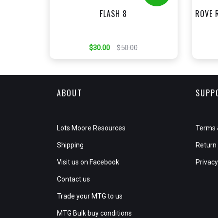
FLASH 8
ROVE 
$30.00
$50.00
ABOUT
SUPP
Lots Moore Resources
Terms 
Shipping
Return 
Visit us on Facebook
Privacy
Contact us
Trade your MTG to us
MTG Bulk buy conditions