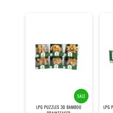
+
Add to Cart
View this Product
SALE
LPG PUZZLES 3D BAMBOO
LPG 