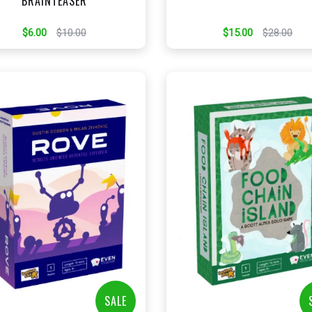
BRAINTEASER
$6.00
$10.00
$15.00
$28.00
+
+
Add to Cart
Add to Cart
View this Product
View this Produc
SALE