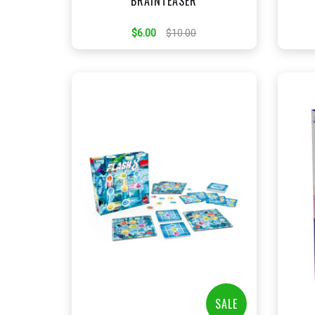
BRAINTEASER
$6.00
$10.00
+
Add to Cart
View this Product
SALE