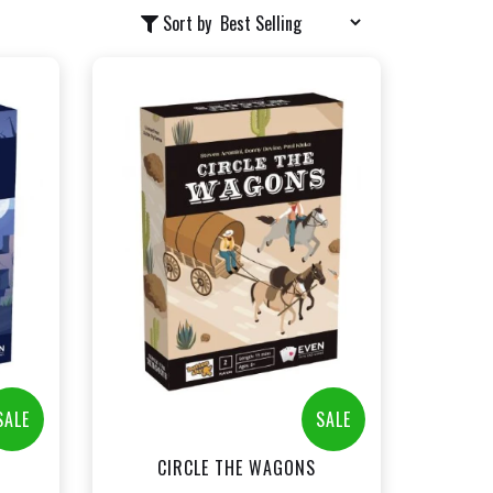
Sort by
+
Add to Cart
t
View this Product
SALE
SALE
CIRCLE THE WAGONS