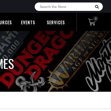
0
URCES
EVENTS
SERVICES
MES