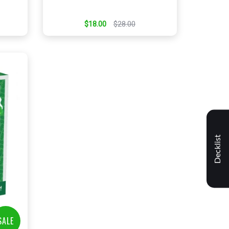
$18.00
$28.00
Decklist
t
SALE